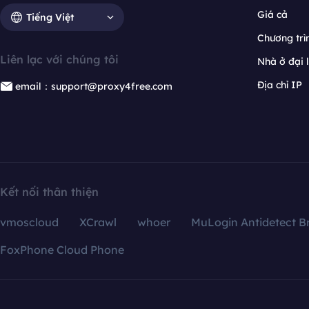
Giá cả
Tiếng Việt
Chương trìn
Liên lạc với chúng tôi
Nhà ở đại 
Địa chỉ IP
email：support@proxy4free.com
Kết nối thân thiện
vmoscloud
XCrawl
whoer
MuLogin Antidetect B
FoxPhone Cloud Phone