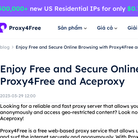
Sản phẩm
Giá cả
Giả
blog
Enjoy Free and Secure Online Browsing with Proxy4Free 
Enjoy Free and Secure Onlin
Proxy4Free and Aceproxy
2023-03-29 12:00
Looking for a reliable and fast proxy server that allows yo
anonymously and access geo-restricted content? Look no
Aceproxy!
Proxy4Free is a free web-based proxy service that allows 
and surf the internet securely and anonymously. With Pro