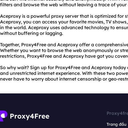
filters and browse the web without leaving a trace of your o
Aceproxy is a powerful proxy server that is optimized for
Aceproxy, you can access your favorite movies, TV shows
in the world. Aceproxy uses advanced technology to ensure
without buffering or lagging.
Together, Proxy4Free and Aceproxy offer a comprehensive s
Whether you want to browse the web anonymously or str
restrictions, Proxy4Free and Aceproxy have got you cover
So why wait? Sign up for Proxy4Free and Aceproxy today an
and unrestricted internet experience. With these two powerf
never have to worry about internet censorship or geo-restr
Proxy4fr
Trang đầu