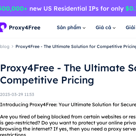
Sản phẩm
Giá cả
Giả
blog
Proxy4Free - The Ultimate Solution for Competitive Pricin
Proxy4Free - The Ultimate So
Competitive Pricing
2023-03-29 11:53
Introducing Proxy4Free: Your Ultimate Solution for Secur
Are you tired of being blocked from certain websites or re
is geo-restricted? Do you want to protect your online pr
browsing the internet? If yes, then you need a proxy serve
restrictions.