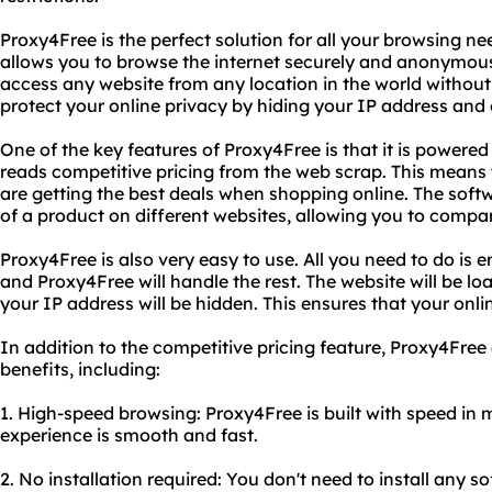
Proxy4Free is the perfect solution for all your browsing nee
allows you to browse the internet securely and anonymous
access any website from any location in the world without 
protect your online privacy by hiding your IP address and e
One of the key features of Proxy4Free is that it is powere
reads competitive pricing from the web scrap. This means
are getting the best deals when shopping online. The soft
of a product on different websites, allowing you to compa
Proxy4Free is also very easy to use. All you need to do is e
and Proxy4Free will handle the rest. The website will be l
your IP address will be hidden. This ensures that your onlin
In addition to the competitive pricing feature, Proxy4Free 
benefits, including:
1. High-speed browsing: Proxy4Free is built with speed in
experience is smooth and fast.
2. No installation required: You don't need to install any