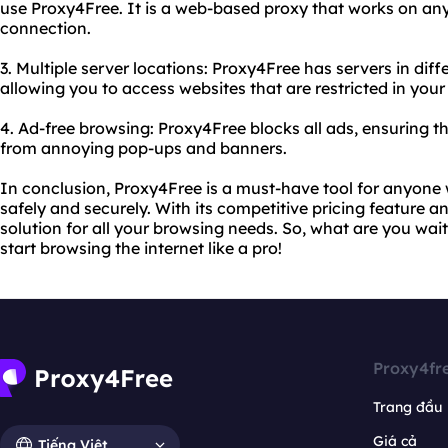
use Proxy4Free. It is a web-based proxy that works on any
connection.
3. Multiple server locations: Proxy4Free has servers in dif
allowing you to access websites that are restricted in your
4. Ad-free browsing: Proxy4Free blocks all ads, ensuring t
from annoying pop-ups and banners.
In conclusion, Proxy4Free is a must-have tool for anyone
safely and securely. With its competitive pricing feature and
solution for all your browsing needs. So, what are you wai
start browsing the internet like a pro!
Proxy4fr
Trang đầu
Giá cả
Tiếng Việt