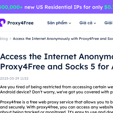
Sản phẩm
Giá cả
Giả
blog
Access the Internet Anonymously with Proxy4Free and Soc
Access the Internet Anonym
Proxy4Free and Socks 5 for
2023-03-29 11:52
Are you tired of being restricted from accessing certain we
Android device? Don't worry, we've got you covered with p
Proxy4free is a free web proxy service that allows you to
and securely. With proxy4free, you can access any website
about being tracked or monitored. It's easy to use and do