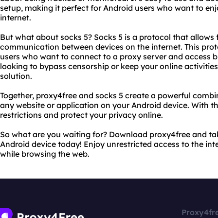
setup, making it perfect for Android users who want to enj
internet.
But what about socks 5? Socks 5 is a protocol that allows 
communication between devices on the internet. This protoc
users who want to connect to a proxy server and access b
looking to bypass censorship or keep your online activities 
solution.
Together, proxy4free and socks 5 create a powerful combi
any website or application on your Android device. With th
restrictions and protect your privacy online.
So what are you waiting for? Download proxy4free and ta
Android device today! Enjoy unrestricted access to the int
while browsing the web.
Proxy4fr