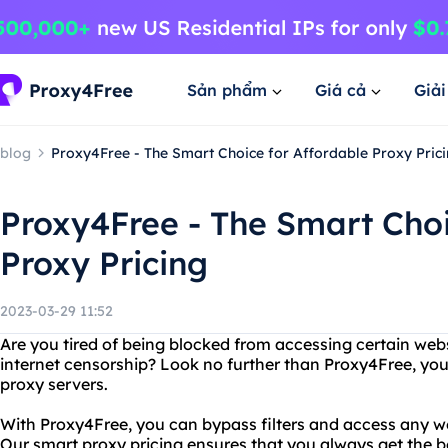
Sản phẩm
Giá cả
Giả
blog
Proxy4Free - The Smart Choice for Affordable Proxy Pric
Proxy4Free - The Smart Choi
Proxy Pricing
2023-03-29 11:52
Are you tired of being blocked from accessing certain webs
internet censorship? Look no further than Proxy4Free, your
proxy servers.
With Proxy4Free, you can bypass filters and access any w
Our smart proxy pricing ensures that you always get the bes