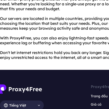
need. Whether you're looking for a single-use proxy or a l
that fits your needs and budget.
Our servers are located in multiple countries, providing yo
choosing the location that best suits your needs. Plus, ou
measures keep your browsing activity safe and anonymou
With Proxy4Free, you can also enjoy lightning-fast speeds
experience lag or buffering when accessing your favorite 
Don't let internet restrictions hold you back any longer. S
enjoy unrestricted access to the internet, all at a smart an
Proxy4fr
Trang đầu
Giá cả
Tiếng Việt