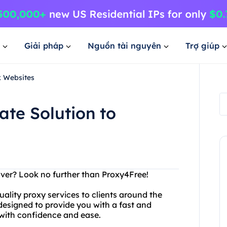
Giải pháp
Nguồn tài nguyên
Trợ giúp
k Websites
ate Solution to
rver? Look no further than Proxy4Free!
uality proxy services to clients around the
 designed to provide you with a fast and
with confidence and ease.