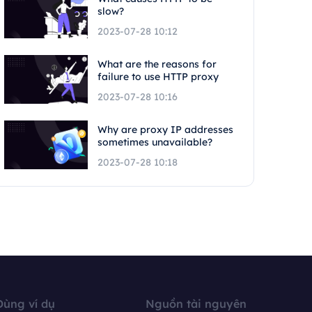
slow?
2023-07-28 10:12
What are the reasons for
failure to use HTTP proxy
2023-07-28 10:16
Why are proxy IP addresses
sometimes unavailable?
2023-07-28 10:18
Dùng ví dụ
Nguồn tài nguyên