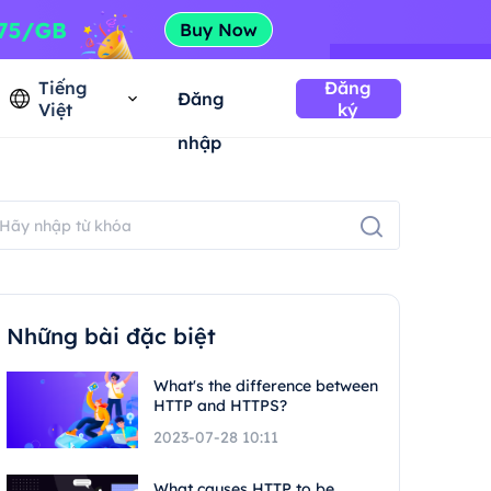
Tiếng
Đăng
Đăng
Việt
ký
nhập
Những bài đặc biệt
What's the difference between
HTTP and HTTPS?
2023-07-28 10:11
What causes HTTP to be