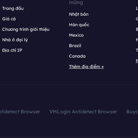
mừng
Trang đầu
L
Nhật bản
Giá cả
Hàn quốc
Chương trình giới thiệu
B
Mexico
Nhà ở đại lý
N
Brazil
Địa chỉ IP
T
Canada
N
Thêm địa điểm +
tidetect Browser
VMLogin Antidetect Browser
Buy