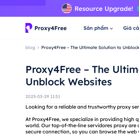
Sản phẩm
Giá cả
blog
Proxy4Free – The Ultimate Solution to Unbloc
Proxy4Free – The Ultim
Unblock Websites
2023-03-29 11:51
Looking for a reliable and trustworthy proxy se
At Proxy4Free, we specialize in providing high q
world. Our top-of-the-line servidores proxy are
secure connection, so you can browse the web 