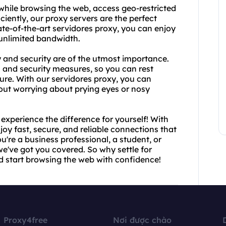
while browsing the web, access geo-restricted
ciently, our proxy servers are the perfect
te-of-the-art servidores proxy, you can enjoy
 unlimited bandwidth.
 and security are of the utmost importance.
n and security measures, so you can rest
cure. With our servidores proxy, you can
ut worrying about prying eyes or nosy
xperience the difference for yourself! With
joy fast, secure, and reliable connections that
u're a business professional, a student, or
've got you covered. So why settle for
d start browsing the web with confidence!
Proxy4free
Nơi được chào