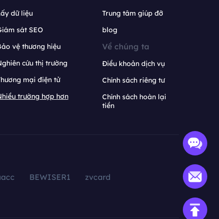
ấy dữ liệu
Trung tâm giúp đỡ
Giám sát SEO
blog
Về chúng ta
ảo vệ thương hiệu
ghiên cứu thị trường
Điều khoản dịch vụ
hương mại điện tử
Chính sách riêng tư
hiều trường hợp hơn
Chính sách hoàn lại
tiền
aacc
BEWISER1
zvcard