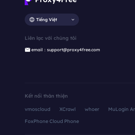
Tiếng Việt
Liên lạc với chúng tôi
email：support@proxy4free.com
Kết nối thân thiện
vmoscloud
XCrawl
whoer
MuLogin An
FoxPhone Cloud Phone