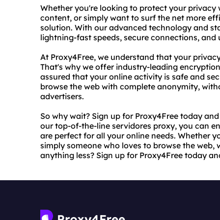
Whether you're looking to protect your privacy 
content, or simply want to surf the net more effi
solution. With our advanced technology and sta
lightning-fast speeds, secure connections, and
At Proxy4Free, we understand that your privacy
That's why we offer industry-leading encryptio
assured that your online activity is safe and se
browse the web with complete anonymity, witho
advertisers.
So why wait? Sign up for Proxy4Free today and e
our top-of-the-line servidores proxy, you can en
are perfect for all your online needs. Whether yo
simply someone who loves to browse the web, we
anything less? Sign up for Proxy4Free today an