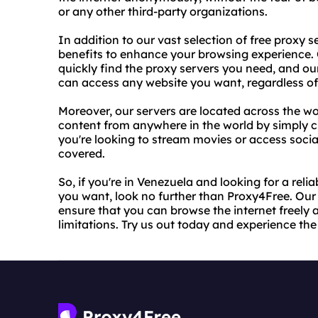
or any other third-party organizations.
In addition to our vast selection of free proxy s
benefits to enhance your browsing experience. 
quickly find the proxy servers you need, and ou
can access any website you want, regardless of a
Moreover, our servers are located across the w
content from anywhere in the world by simply c
you're looking to stream movies or access soci
covered.
So, if you're in Venezuela and looking for a rel
you want, look no further than Proxy4Free. Our
ensure that you can browse the internet freely a
limitations. Try us out today and experience th