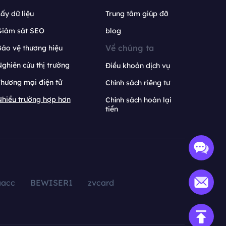
ấy dữ liệu
Trung tâm giúp đỡ
Giám sát SEO
blog
Về chúng ta
ảo vệ thương hiệu
ghiên cứu thị trường
Điều khoản dịch vụ
hương mại điện tử
Chính sách riêng tư
hiều trường hợp hơn
Chính sách hoàn lại
tiền
aacc
BEWISER1
zvcard