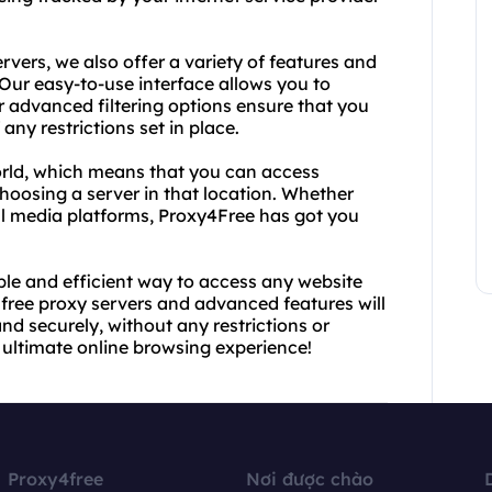
ervers, we also offer a variety of features and
Our easy-to-use interface allows you to
r advanced filtering options ensure that you
ny restrictions set in place.
orld, which means that you can access
hoosing a server in that location. Whether
al media platforms, Proxy4Free has got you
iable and efficient way to access any website
 free proxy servers and advanced features will
nd securely, without any restrictions or
e ultimate online browsing experience!
Proxy4free
Nơi được chào