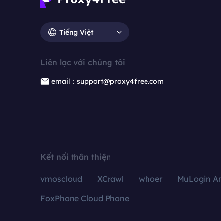
Tiếng Việt
Liên lạc với chúng tôi
email：support@proxy4free.com
Kết nối thân thiện
vmoscloud
XCrawl
whoer
MuLogin An
FoxPhone Cloud Phone