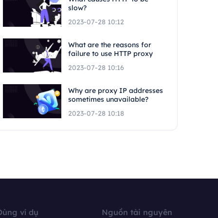
slow?
2023-07-28 10:12
What are the reasons for
failure to use HTTP proxy
2023-07-28 10:16
Why are proxy IP addresses
sometimes unavailable?
2023-07-28 10:18
Dùng ví dụ
Nguồn tài nguyên