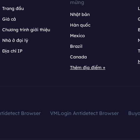
mừng
Trang đầu
L
Nhật bản
Giá cả
Hàn quốc
Chương trình giới thiệu
B
Mexico
Nhà ở đại lý
N
Brazil
Địa chỉ IP
T
Canada
N
Thêm địa điểm +
tidetect Browser
VMLogin Antidetect Browser
Buy