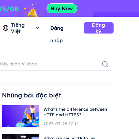
Tiếng
Đăng
Đăng
Việt
ký
nhập
Những bài đặc biệt
What's the difference between
HTTP and HTTPS?
2023-07-28 10:11
What causes HTTP to be