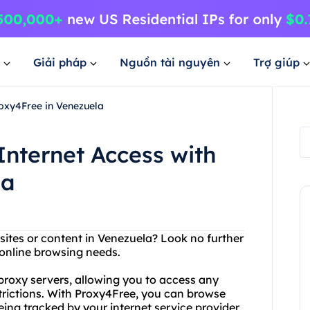
Giải pháp
Nguồn tài nguyên
Trợ giúp
roxy4Free in Venezuela
Internet Access with
la
bsites or content in Venezuela? Look no further
 online browsing needs.
 proxy servers, allowing you to access any
trictions. With Proxy4Free, you can browse
eing tracked by your internet service provider