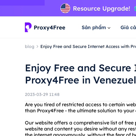
Sản phẩm
Giá cả
blog
Enjoy Free and Secure Internet Access with P
Enjoy Free and Secure 
Proxy4Free in Venezue
2023-03-29 11:48
Are you tired of restricted access to certain we
than Proxy4Free - the ultimate solution to your
Our website offers a comprehensive list of free
website and content you desire without any res
the internet anonymously, without the fear of b