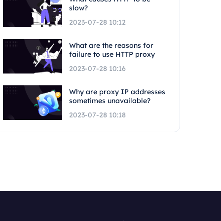
slow?
2023-07-28 10:12
What are the reasons for
failure to use HTTP proxy
2023-07-28 10:16
Why are proxy IP addresses
sometimes unavailable?
2023-07-28 10:18