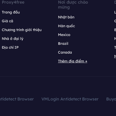
Proxy4free
Nơi được chào
mừng
Trang đầu
L
Nhật bản
Giá cả
Hàn quốc
Chương trình giới thiệu
B
Mexico
Nhà ở đại lý
N
Brazil
Địa chỉ IP
T
Canada
N
Thêm địa điểm +
tidetect Browser
VMLogin Antidetect Browser
Buy