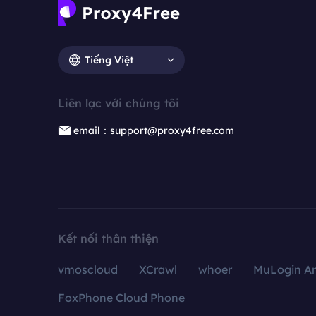
Tiếng Việt
Liên lạc với chúng tôi
email：support@proxy4free.com
Kết nối thân thiện
vmoscloud
XCrawl
whoer
MuLogin An
FoxPhone Cloud Phone