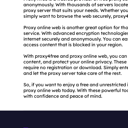
anonymously. With thousands of servers located
proxy server that suits your needs. Whether you
simply want to browse the web securely, proxy4
Proxy online web is another great option for tho
service. With advanced encryption technologies, 
internet securely and anonymously. You can eas
access content that is blocked in your region.
With proxy4free and proxy online web, you can 
content, and protect your online privacy. These 
require no registration or download. Simply ent
and let the proxy server take care of the rest.
So, if you want to enjoy a free and unrestricted
proxy online web today. With these powerful to
with confidence and peace of mind.