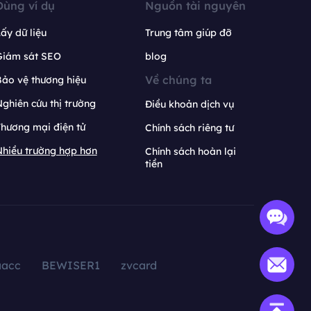
Dùng ví dụ
Nguồn tài nguyên
ấy dữ liệu
Trung tâm giúp đỡ
Giám sát SEO
blog
Về chúng ta
ảo vệ thương hiệu
ghiên cứu thị trường
Điều khoản dịch vụ
hương mại điện tử
Chính sách riêng tư
hiều trường hợp hơn
Chính sách hoàn lại
tiền
aacc
BEWISER1
zvcard