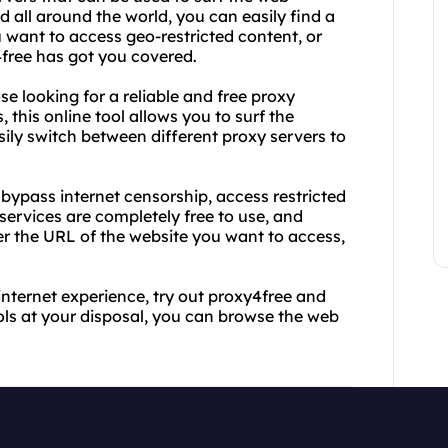
 all around the world, you can easily find a
 want to access geo-restricted content, or
free has got you covered.
se looking for a reliable and free proxy
this online tool allows you to surf the
ily switch between different proxy servers to
bypass internet censorship, access restricted
services are completely free to use, and
er the URL of the website you want to access,
 internet experience, try out proxy4free and
ols at your disposal, you can browse the web