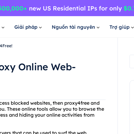
Giải pháp
Nguồn tài nguyên
Trợ giúp
4Free!
roxy Online Web-
ccess blocked websites, then proxy4free and
ou. These online tools allow you to browse the
ss and hiding your online activities from
ervers that can be used to surf the web