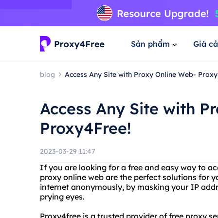
Sản phẩm
Giá cả
blog
Access Any Site with Proxy Online Web- Proxy
Access Any Site with P
Proxy4Free!
2023-03-29 11:47
If you are looking for a free and easy way to a
proxy online web are the perfect solutions for y
internet anonymously, by masking your IP addre
prying eyes.
Proxy4free is a trusted provider of free proxy s