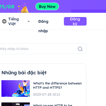
Tiếng
Đăng
Đăng
Việt
ký
nhập
Những bài đặc biệt
What's the difference between
HTTP and HTTPS?
2023-07-28 10:11
What causes HTTP to be