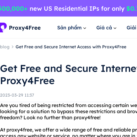
Sản phẩm
Giá cả
Giả
blog
Get Free and Secure Internet Access with Proxy4Free
Get Free and Secure Interne
Proxy4Free
2023-03-29 11:37
Are you tired of being restricted from accessing certain w
looking for a solution to bypass these restrictions and br
freedom? Look no further than proxy4free!
At proxy4free, we offer a wide range of free and reliable p
access any website or service, no matter where you are in t