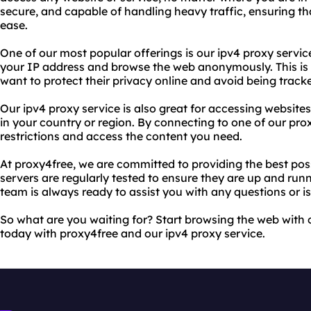
secure, and capable of handling heavy traffic, ensuring th
ease.
One of our most popular offerings is our ipv4 proxy servic
your IP address and browse the web anonymously. This is 
want to protect their privacy online and avoid being tracke
Our ipv4 proxy service is also great for accessing websit
in your country or region. By connecting to one of our pro
restrictions and access the content you need.
At proxy4free, we are committed to providing the best possi
servers are regularly tested to ensure they are up and ru
team is always ready to assist you with any questions or 
So what are you waiting for? Start browsing the web with
today with proxy4free and our ipv4 proxy service.