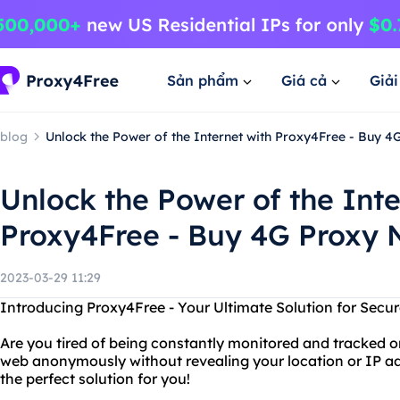
Sản phẩm
Giá cả
Giả
blog
Unlock the Power of the Internet with Proxy4Free - Buy 
Unlock the Power of the Inte
Proxy4Free - Buy 4G Proxy
2023-03-29 11:29
Introducing Proxy4Free - Your Ultimate Solution for Sec
Are you tired of being constantly monitored and tracked o
web anonymously without revealing your location or IP add
the perfect solution for you!