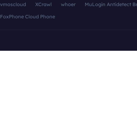
vmoscloud
XCrawl
whoer
MuLogin Antidetect B
FoxPhone Cloud Phone