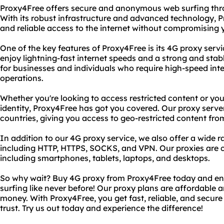
Proxy4Free offers secure and anonymous web surfing thro
With its robust infrastructure and advanced technology, P
and reliable access to the internet without compromising 
One of the key features of Proxy4Free is its 4G proxy serv
enjoy lightning-fast internet speeds and a strong and stab
for businesses and individuals who require high-speed inter
operations.
Whether you're looking to access restricted content or you
identity, Proxy4Free has got you covered. Our proxy server
countries, giving you access to geo-restricted content fro
In addition to our 4G proxy service, we also offer a wide r
including HTTP, HTTPS, SOCKS, and VPN. Our proxies are c
including smartphones, tablets, laptops, and desktops.
So why wait? Buy 4G proxy from Proxy4Free today and e
surfing like never before! Our proxy plans are affordable a
money. With Proxy4Free, you get fast, reliable, and secure
trust. Try us out today and experience the difference!