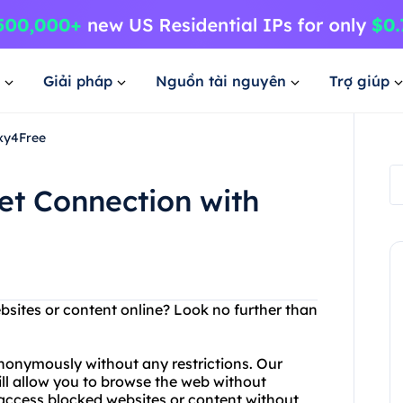
Giải pháp
Nguồn tài nguyên
Trợ giúp
oxy4Free
net Connection with
ebsites or content online? Look no further than
nonymously without any restrictions. Our
will allow you to browse the web without
access blocked websites or content without