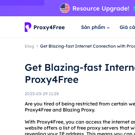
Sản phẩm
Giá cả
blog
Get Blazing-fast Internet Connection with Pr
Get Blazing-fast Inter
Proxy4Free
2023-03-29 11:28
Are you tired of being restricted from certain w
Proxy4Free and Blazing Proxy.
With Proxy4Free, you can access the internet a
website offers a list of free proxy servers that 
revealing your IP address. This means you can 