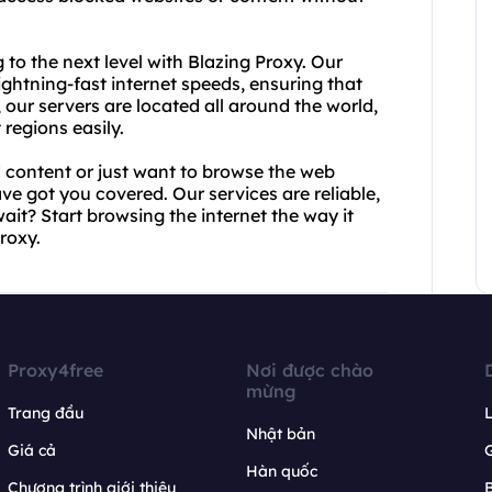
to the next level with Blazing Proxy. Our
ightning-fast internet speeds, ensuring that
our servers are located all around the world,
regions easily.
d content or just want to browse the web
 got you covered. Our services are reliable,
ait? Start browsing the internet the way it
roxy.
Proxy4free
Nơi được chào
mừng
Trang đầu
L
Nhật bản
Giá cả
Hàn quốc
Chương trình giới thiệu
B