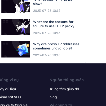
slow?
2023-07-28 10:12
What are the reasons for
failure to use HTTP proxy
2023-07-28 10:16
Why are proxy IP addresses
sometimes unavailable?
2023-07-28 10:18
Dùng ví dụ
Nguồn tài nguyên
ấy dữ liệu
Trung tâm giúp đỡ
Giám sát SEO
blog
Về chúng ta
ảo vệ thương hiệu