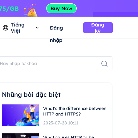
Tiếng
Đăng
Đăng
Việt
ký
nhập
Những bài đặc biệt
What's the difference between
HTTP and HTTPS?
2023-07-28 10:11
What causes HTTP to be