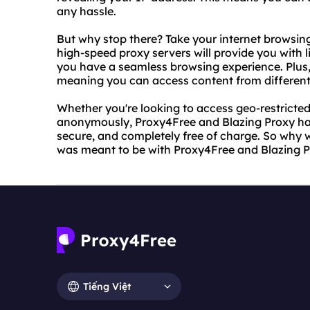
any hassle.
But why stop there? Take your internet browsing 
high-speed proxy servers will provide you with l
you have a seamless browsing experience. Plus, 
meaning you can access content from different 
Whether you're looking to access geo-restricte
anonymously, Proxy4Free and Blazing Proxy have
secure, and completely free of charge. So why w
was meant to be with Proxy4Free and Blazing P
Tiếng Việt