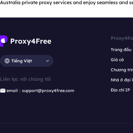
Australia private proxy services and enjoy seamless and s
Proxy4fr
Trang đầu
Giá cả
Tiếng Việt
Chương trìn
Liên lạc với chúng tôi
Nhà ở đại 
Địa chỉ IP
email：support@proxy4free.com