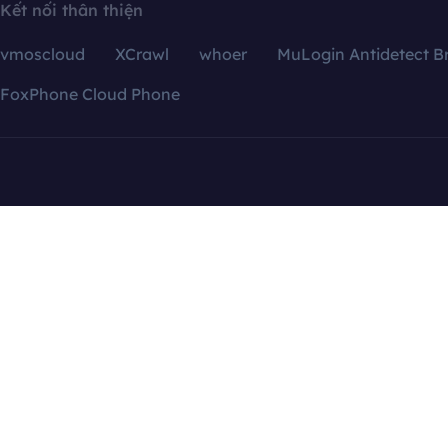
Kết nối thân thiện
vmoscloud
XCrawl
whoer
MuLogin Antidetect B
FoxPhone Cloud Phone