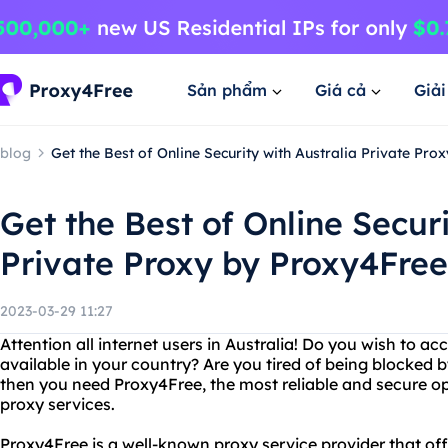
Sản phẩm
Giá cả
Giả
blog
Get the Best of Online Security with Australia Private Pr
Get the Best of Online Securi
Private Proxy by Proxy4Free
2023-03-29 11:27
Attention all internet users in Australia! Do you wish to ac
available in your country? Are you tired of being blocked by
then you need Proxy4Free, the most reliable and secure op
proxy services.
Proxy4Free is a well-known proxy service provider that offe