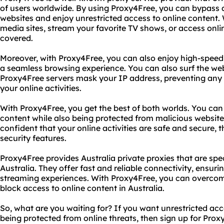
of users worldwide. By using Proxy4Free, you can bypass 
websites and enjoy unrestricted access to online content.
media sites, stream your favorite TV shows, or access on
covered.
Moreover, with Proxy4Free, you can also enjoy high-speed 
a seamless browsing experience. You can also surf the we
Proxy4Free servers mask your IP address, preventing any t
your online activities.
With Proxy4Free, you get the best of both worlds. You can 
content while also being protected from malicious websit
confident that your online activities are safe and secure,
security features.
Proxy4Free provides Australia private proxies that are spec
Australia. They offer fast and reliable connectivity, ensu
streaming experiences. With Proxy4Free, you can overcome
block access to online content in Australia.
So, what are you waiting for? If you want unrestricted acc
being protected from online threats, then sign up for Pro