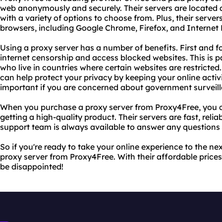
web anonymously and securely. Their servers are located a
with a variety of options to choose from. Plus, their serve
browsers, including Google Chrome, Firefox, and Internet 
Using a proxy server has a number of benefits. First and f
internet censorship and access blocked websites. This is par
who live in countries where certain websites are restricted.
can help protect your privacy by keeping your online activ
important if you are concerned about government surveilla
When you purchase a proxy server from Proxy4Free, you c
getting a high-quality product. Their servers are fast, relia
support team is always available to answer any question
So if you're ready to take your online experience to the ne
proxy server from Proxy4Free. With their affordable price
be disappointed!