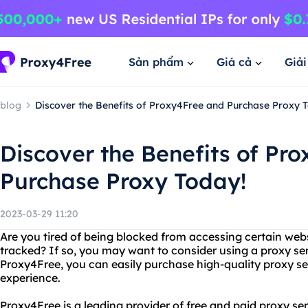
Sản phẩm
Giá cả
Giả
blog
Discover the Benefits of Proxy4Free and Purchase Proxy 
Discover the Benefits of Pr
Purchase Proxy Today!
2023-03-29 11:20
Are you tired of being blocked from accessing certain webs
tracked? If so, you may want to consider using a proxy ser
Proxy4Free, you can easily purchase high-quality proxy se
experience.
Proxy4Free is a leading provider of free and paid proxy se