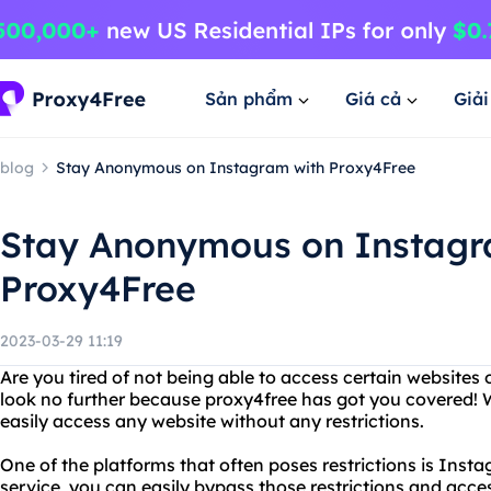
Sản phẩm
Giá cả
Giả
blog
Stay Anonymous on Instagram with Proxy4Free
Stay Anonymous on Instagr
Proxy4Free
2023-03-29 11:19
Are you tired of not being able to access certain websites 
look no further because proxy4free has got you covered! W
easily access any website without any restrictions.
One of the platforms that often poses restrictions is Inst
service, you can easily bypass those restrictions and acc