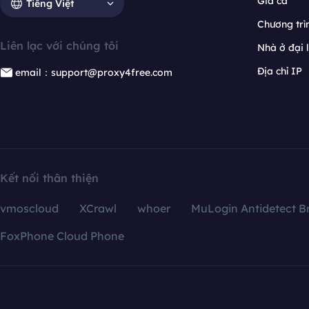
Giá cả
Tiếng Việt
Chương trìn
Liên lạc với chúng tôi
Nhà ở đại 
Địa chỉ IP
email：support@proxy4free.com
Kết nối thân thiện
vmoscloud
XCrawl
whoer
MuLogin Antidetect B
FoxPhone Cloud Phone