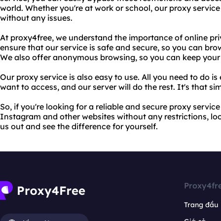
world. Whether you're at work or school, our proxy service
without any issues.
At proxy4free, we understand the importance of online pri
ensure that our service is safe and secure, so you can bro
We also offer anonymous browsing, so you can keep your on
Our proxy service is also easy to use. All you need to do i
want to access, and our server will do the rest. It's that si
So, if you're looking for a reliable and secure proxy servic
Instagram and other websites without any restrictions, loo
us out and see the difference for yourself.
Proxy4fr
Trang đầu