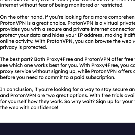
internet without fear of being monitored or restricted.
On the other hand, if you're looking for a more comprehensi
ProtonVPN is a great choice. ProtonVPN is a virtual privat
provides you with a secure and private internet connection
protect your data and hides your IP address, making it diff
online activity. With ProtonVPN, you can browse the web 
privacy is protected.
The best part? Both Proxy4Free and ProtonVPN offer free t
see which one works best for you. With Proxy4Free, you c
proxy service without signing up, while ProtonVPN offers a 
before you need to commit to a paid subscription.
In conclusion, if you're looking for a way to stay secure
and ProtonVPN are two great options. With free trials avai
for yourself how they work. So why wait? Sign up for your 
the web with confidence!