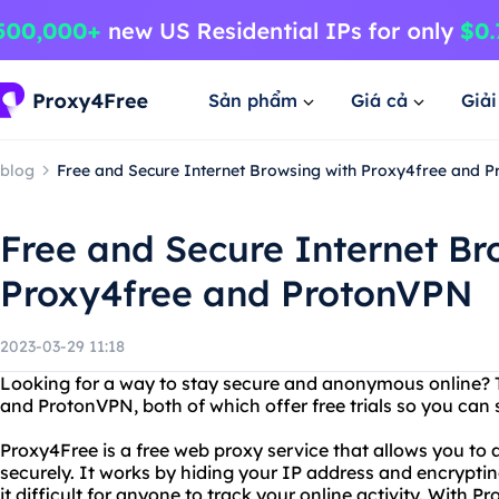
Sản phẩm
Giá cả
Giả
blog
Free and Secure Internet Browsing with Proxy4free and 
Free and Secure Internet Br
Proxy4free and ProtonVPN
2023-03-29 11:18
Looking for a way to stay secure and anonymous online? 
and ProtonVPN, both of which offer free trials so you can 
Proxy4Free is a free web proxy service that allows you t
securely. It works by hiding your IP address and encrypti
it difficult for anyone to track your online activity. With 