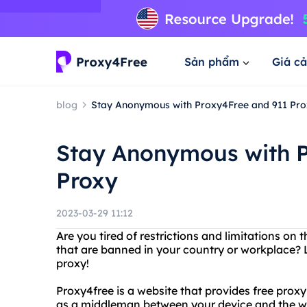
Sản phẩm
Giá cả
blog
Stay Anonymous with Proxy4Free and 911 Pro
Stay Anonymous with P
Proxy
2023-03-29 11:12
Are you tired of restrictions and limitations on
that are banned in your country or workplace? 
proxy!
Proxy4free is a website that provides free proxy 
as a middleman between your device and the we