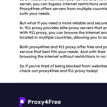
server, you can bypass internet restrictions an
Proxy4free offers servers from multiple countri
suits your needs.
But what if you need a more reliable and secur
in. 911 proxy provides elite proxy servers that a
With 911 proxy, you can browse the internet ano
located in multiple countries, allowing you to 
Both proxy4free and 911 proxy offer free and pa
service that best fits your needs. And with their
browsing the internet without restrictions in no 
So if you're tired of being blocked from websit
check out proxy4free and 911 proxy today!