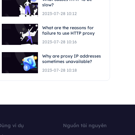
slow?
2023-07-28 10:12
What are the reasons for
failure to use HTTP proxy
2023-07-28 10:16
Why are proxy IP addresses
sometimes unavailable?
2023-07-28 10:18
Dùng ví dụ
Nguồn tài nguyên