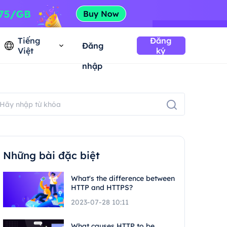
Tiếng
Đăng
Đăng
Việt
ký
nhập
Những bài đặc biệt
What's the difference between
HTTP and HTTPS?
2023-07-28 10:11
What causes HTTP to be