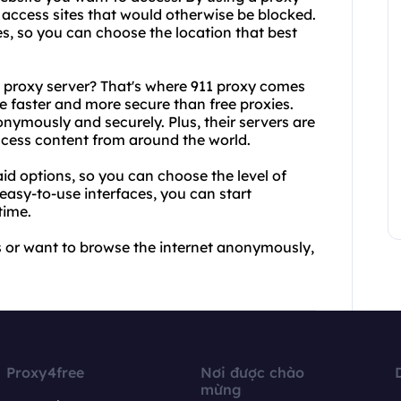
d access sites that would otherwise be blocked.
es, so you can choose the location that best
e proxy server? That's where 911 proxy comes
re faster and more secure than free proxies.
nymously and securely. Plus, their servers are
access content from around the world.
id options, so you can choose the level of
 easy-to-use interfaces, you can start
time.
es or want to browse the internet anonymously,
Proxy4free
Nơi được chào
mừng