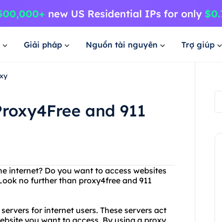
Giải pháp
Nguồn tài nguyên
Trợ giúp
xy
roxy4Free and 911
 the internet? Do you want to access websites
Look no further than proxy4free and 911
servers for internet users. These servers act
bsite you want to access. By using a proxy