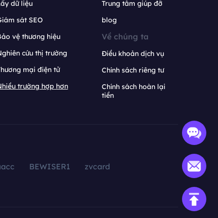
ấy dữ liệu
Trung tâm giúp đỡ
Giám sát SEO
blog
Về chúng ta
ảo vệ thương hiệu
ghiên cứu thị trường
Điều khoản dịch vụ
hương mại điện tử
Chính sách riêng tư
hiều trường hợp hơn
Chính sách hoàn lại
tiền
aacc
BEWISER1
zvcard