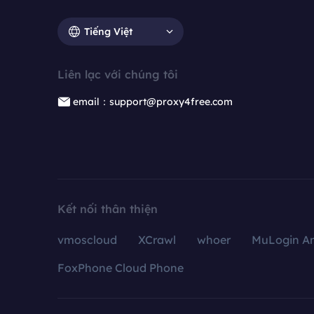
Tiếng Việt
Liên lạc với chúng tôi
email：support@proxy4free.com
Kết nối thân thiện
vmoscloud
XCrawl
whoer
MuLogin An
FoxPhone Cloud Phone