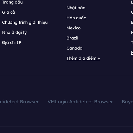
Trang đầu
L
Nhật bản
Giá cả
Hàn quốc
Chương trình giới thiệu
B
Mexico
Nhà ở đại lý
N
Brazil
Địa chỉ IP
T
Canada
N
Thêm địa điểm +
tidetect Browser
VMLogin Antidetect Browser
Buy