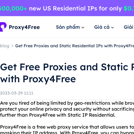
Sản phẩm
Giá cả
Giả
blog
Get Free Proxies and Static Residential IPs with Proxy4Fr
Get Free Proxies and Static 
with Proxy4Free
2023-03-29 11:11
Are you tired of being limited by geo-restrictions while br
protect your online privacy and security without sacrifici
further than Proxy4Free with Static IP Residential.
Proxy4Free is a free web proxy service that allows users
masking their IP address. With Proxy4Free, you can bypas