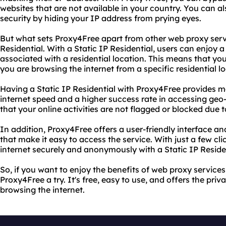
websites that are not available in your country. You can a
security by hiding your IP address from prying eyes.
But what sets Proxy4Free apart from other web proxy servic
Residential. With a Static IP Residential, users can enjoy 
associated with a residential location. This means that your 
you are browsing the internet from a specific residential lo
Having a Static IP Residential with Proxy4Free provides ma
internet speed and a higher success rate in accessing geo-
that your online activities are not flagged or blocked due 
In addition, Proxy4Free offers a user-friendly interface a
that make it easy to access the service. With just a few cl
internet securely and anonymously with a Static IP Residen
So, if you want to enjoy the benefits of web proxy services
Proxy4Free a try. It's free, easy to use, and offers the pri
browsing the internet.