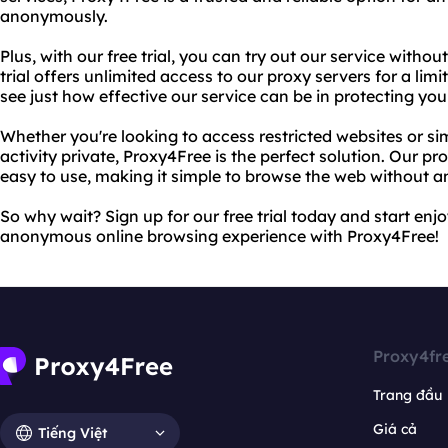
anonymously.
Plus, with our free trial, you can try out our service witho
trial offers unlimited access to our proxy servers for a lim
see just how effective our service can be in protecting you
Whether you're looking to access restricted websites or si
activity private, Proxy4Free is the perfect solution. Our pr
easy to use, making it simple to browse the web without a
So why wait? Sign up for our free trial today and start enj
anonymous online browsing experience with Proxy4Free!
Proxy4fr
Trang đầu
Giá cả
Tiếng Việt