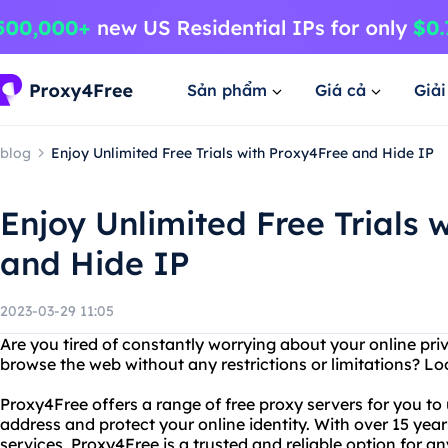
Sản phẩm
Giá cả
Giả
blog
Enjoy Unlimited Free Trials with Proxy4Free and Hide IP
Enjoy Unlimited Free Trials 
and Hide IP
2023-03-29 11:05
Are you tired of constantly worrying about your online pr
browse the web without any restrictions or limitations? L
Proxy4Free offers a range of free proxy servers for you to 
address and protect your online identity. With over 15 yea
services, Proxy4Free is a trusted and reliable option for 