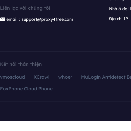
Liên lạc với chúng tôi
Nhà ở đại 
Địa chỉ IP
email：support@proxy4free.com
Kết nối thân thiện
vmoscloud
XCrawl
whoer
MuLogin Antidetect B
FoxPhone Cloud Phone