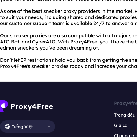
As one of the best sneaker proxy providers in the market,
to suit your needs, including shared and dedicated proxies
our customer support team is available 24/7 to answer a
Our sneaker proxies are also compatible with all major sn
AIO Bot, and CyberAIO. With Proxy4Free, you'll have the b
edition sneakers you've been dreaming of.
Don't let IP restrictions hold you back from getting the sn
Proxy4Free's sneaker proxies today and increase your cha
Proxy4fr
Trang đầu
Giá cả
Tiếng Việt
Chương trìn