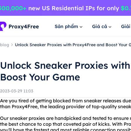
Sản phẩm
Giá cả
Giả
blog
Unlock Sneaker Proxies with Proxy4Free and Boost Your
Unlock Sneaker Proxies wit
Boost Your Game
2023-03-29 11:03
Are you tired of getting blocked from sneaker releases due 
than Proxy4Free, the leading provider of top-quality sneak
Our sneaker proxies are handpicked and tested to ensur
the best chance to cop that coveted pair of kicks. With P
you'll have the fastest and most reliable connection possib