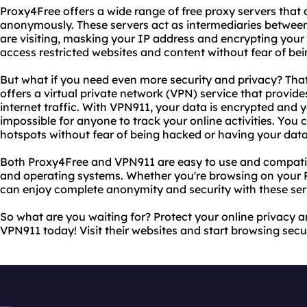
Proxy4Free offers a wide range of free proxy servers that 
anonymously. These servers act as intermediaries between
are visiting, masking your IP address and encrypting your
access restricted websites and content without fear of be
But what if you need even more security and privacy? Th
offers a virtual private network (VPN) service that provide
internet traffic. With VPN911, your data is encrypted and y
impossible for anyone to track your online activities. You
hotspots without fear of being hacked or having your data
Both Proxy4Free and VPN911 are easy to use and compatib
and operating systems. Whether you're browsing on your P
can enjoy complete anonymity and security with these ser
So what are you waiting for? Protect your online privacy 
VPN911 today! Visit their websites and start browsing se