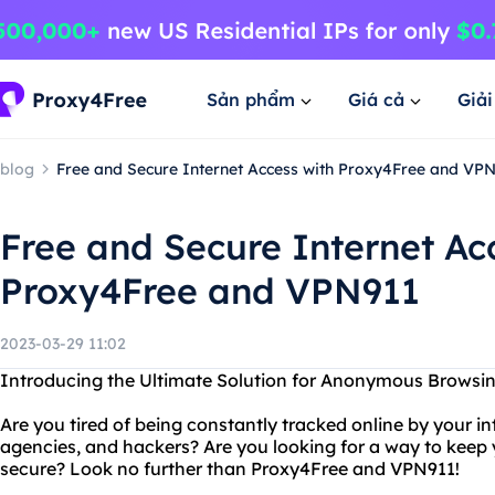
Sản phẩm
Giá cả
Giả
blog
Free and Secure Internet Access with Proxy4Free and VP
Free and Secure Internet Ac
Proxy4Free and VPN911
2023-03-29 11:02
Introducing the Ultimate Solution for Anonymous Browsi
Are you tired of being constantly tracked online by your i
agencies, and hackers? Are you looking for a way to keep y
secure? Look no further than Proxy4Free and VPN911!