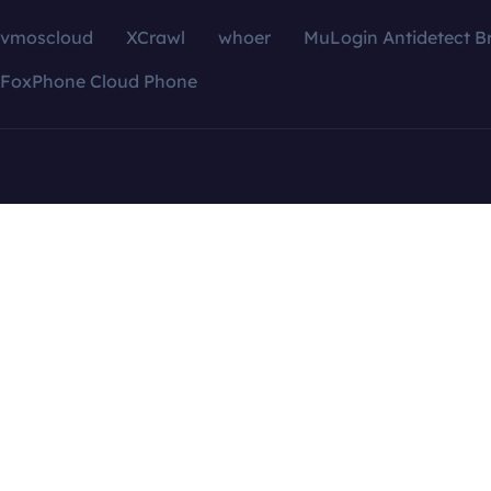
vmoscloud
XCrawl
whoer
MuLogin Antidetect B
FoxPhone Cloud Phone