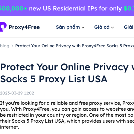
Sản phẩm
Giá cả
Giả
blog
Protect Your Online Privacy with Proxy4Free Socks 5 Prox
Protect Your Online Privacy
Socks 5 Proxy List USA
2023-03-29 11:02
If you're looking for a reliable and free proxy service, Prox
you. With Proxy4Free, you can gain access to websites an
be restricted in your country or region. One of the most po
their Socks 5 Proxy List USA, which provides users with se
internet.