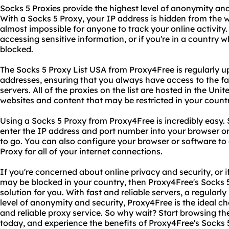
Socks 5 Proxies provide the highest level of anonymity an
With a Socks 5 Proxy, your IP address is hidden from the we
almost impossible for anyone to track your online activity. T
accessing sensitive information, or if you're in a country w
blocked.
The Socks 5 Proxy List USA from Proxy4Free is regularly 
addresses, ensuring that you always have access to the fa
servers. All of the proxies on the list are hosted in the Uni
websites and content that may be restricted in your countr
Using a Socks 5 Proxy from Proxy4Free is incredibly easy. S
enter the IP address and port number into your browser or
to go. You can also configure your browser or software to
Proxy for all of your internet connections.
If you're concerned about online privacy and security, or 
may be blocked in your country, then Proxy4Free's Socks 5
solution for you. With fast and reliable servers, a regularl
level of anonymity and security, Proxy4Free is the ideal ch
and reliable proxy service. So why wait? Start browsing 
today, and experience the benefits of Proxy4Free's Socks 