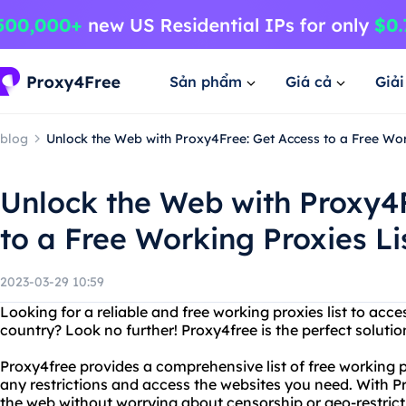
Sản phẩm
Giá cả
Giả
blog
Unlock the Web with Proxy4Free: Get Access to a Free Wor
Unlock the Web with Proxy4
to a Free Working Proxies Li
2023-03-29 10:59
Looking for a reliable and free working proxies list to acc
country? Look no further! Proxy4free is the perfect solutio
Proxy4free provides a comprehensive list of free working p
any restrictions and access the websites you need. With P
the web without worrying about censorship or geo-restrict