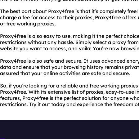
The best part about Proxy4free is that it’s completely free!
charge a fee for access to their proxies, Proxy4free offers u
of free working proxies.
Proxy4free is also easy to use, making it the perfect cho
restrictions without any hassle. Simply select a proxy from 
website you want to access, and voila! You’re now browsin
Proxy4free is also safe and secure. It uses advanced encr
data and ensure that your browsing history remains privat
assured that your online activities are safe and secure.
So, if you’re looking for a reliable and free working proxies 
Proxy4free. With its extensive list of proxies, easy-to-use
features, Proxy4free is the perfect solution for anyone w
restrictions. Try it out today and experience the freedom o