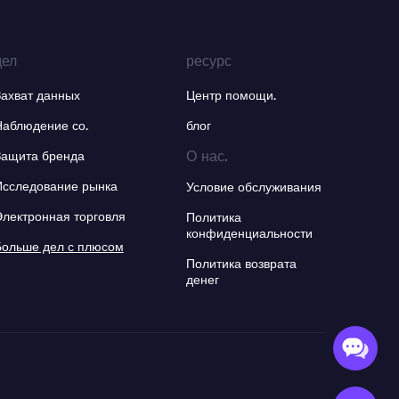
дел
ресурс
Захват данных
Центр помощи.
Наблюдение со.
блог
О нас.
Защита бренда
Исследование рынка
Условие обслуживания
Электронная торговля
Политика
конфиденциальности
Больше дел с плюсом
Политика возврата
денег