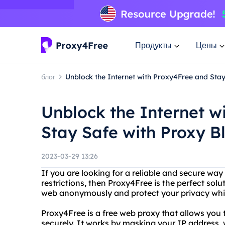
Продукты
Цены
блог
Unblock the Internet with Proxy4Free and Stay
Unblock the Internet w
Stay Safe with Proxy B
2023-03-29 13:26
If you are looking for a reliable and secure way
restrictions, then Proxy4Free is the perfect sol
web anonymously and protect your privacy whil
Proxy4Free is a free web proxy that allows yo
securely. It works by masking your IP address, w