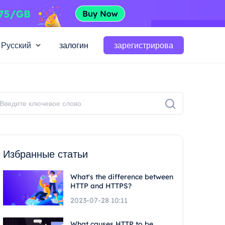
Русский
залогин
зарегистрирова
Избранные статьи
What's the difference between
HTTP and HTTPS?
2023-07-28 10:11
What causes HTTP to be