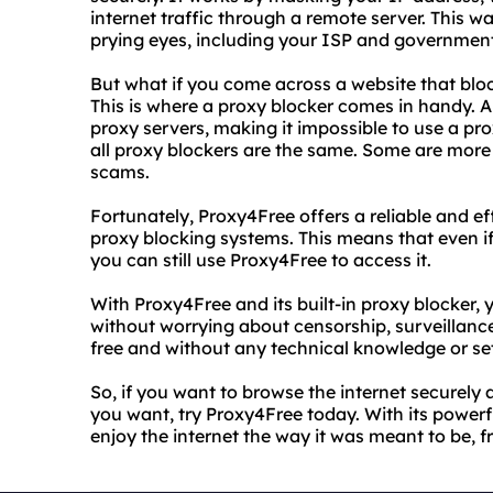
internet traffic through a remote server. This wa
prying eyes, including your ISP and governmen
But what if you come across a website that blo
This is where a proxy blocker comes in handy. A 
proxy servers, making it impossible to use a pr
all proxy blockers are the same. Some are more 
scams.
Fortunately, Proxy4Free offers a reliable and e
proxy blocking systems. This means that even if
you can still use Proxy4Free to access it.
With Proxy4Free and its built-in proxy blocker,
without worrying about censorship, surveillance, 
free and without any technical knowledge or se
So, if you want to browse the internet securel
you want, try Proxy4Free today. With its power
enjoy the internet the way it was meant to be, f