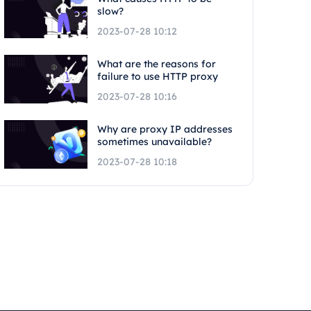
slow?
2023-07-28 10:12
What are the reasons for
failure to use HTTP proxy
2023-07-28 10:16
Why are proxy IP addresses
sometimes unavailable?
2023-07-28 10:18