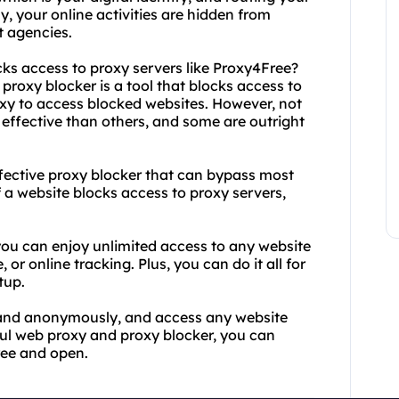
y, your online activities are hidden from
t agencies.
cks access to proxy servers like Proxy4Free?
proxy blocker is a tool that blocks access to
oxy to access blocked websites. However, not
effective than others, and some are outright
ffective proxy blocker that can bypass most
 a website blocks access to proxy servers,
 you can enjoy unlimited access to any website
or online tracking. Plus, you can do it all for
tup.
y and anonymously, and access any website
ful web proxy and proxy blocker, you can
ree and open.