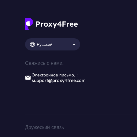
Русский
Свяжись с нами.
Электронное письмо.：
support@proxy4free.com
Дружеский связь