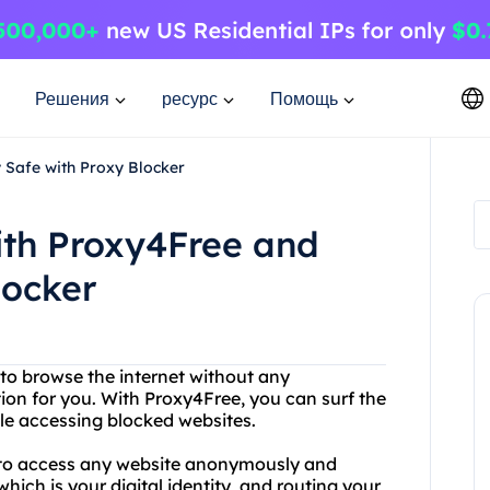
Решения
ресурс
Помощь
 Safe with Proxy Blocker
ith Proxy4Free and
locker
 to browse the internet without any
ution for you. With Proxy4Free, you can surf the
e accessing blocked websites.
u to access any website anonymously and
hich is your digital identity, and routing your