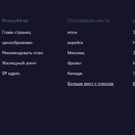
Proxy4free
Популярное место
Главн страниц
япон
ценообразован
корейск
Рекомендовать план
Мексика.
Жилищный агент
бразил
IP адрес.
Канада.
Больше мест с плюсом