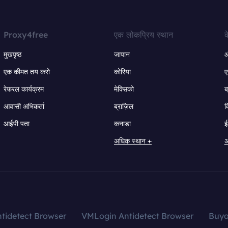
Proxy4free
एक लोकप्रिय स्थान
क
मुखपृष्ठ
जापान
ऑ
एक कीमत तय करो
कोरिया
ए
रेफरल कार्यक्रम
मेक्सिको
ब
आवासी अभिकर्ता
ब्राज़िल
व
आईपी पता
कनाडा
ई
अधिक स्थान +
अ
tidetect Browser
VMLogin Antidetect Browser
Buy