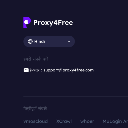
Hindi
हमसे संपर्क करें
ई-पत्र：support@proxy4free.com
मैत्रीपूर्ण संपर्क
vmoscloud
XCrawl
whoer
MuLogin An