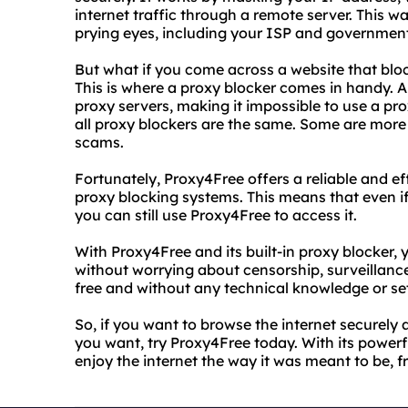
internet traffic through a remote server. This wa
prying eyes, including your ISP and governmen
But what if you come across a website that blo
This is where a proxy blocker comes in handy. A 
proxy servers, making it impossible to use a pr
all proxy blockers are the same. Some are more 
scams.
Fortunately, Proxy4Free offers a reliable and e
proxy blocking systems. This means that even if
you can still use Proxy4Free to access it.
With Proxy4Free and its built-in proxy blocker,
without worrying about censorship, surveillance, 
free and without any technical knowledge or se
So, if you want to browse the internet securel
you want, try Proxy4Free today. With its power
enjoy the internet the way it was meant to be, f