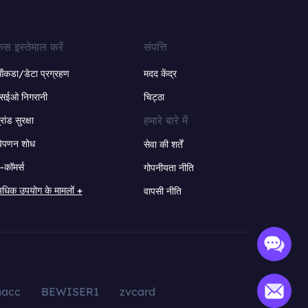
ेस इस्तेमाल करें
संपत्ति
ंकडा/डेटा प्रग्रहण
मदद केंद्र
सईओ निगरानी
चिट्ठा
हमारे बारे में
्रांड सुरक्षा
िपणन शोध
सेवा की शर्तें
-कॉमर्स
गोपनीयता नीति
धिक उपयोग के मामलों +
वापसी नीति
aacc
BEWISER1
zvcard