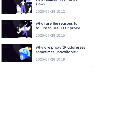
slow?
2023-07-28 10:12
What are the reasons for
failure to use HTTP proxy
2023-07-28 10:16
Why are proxy IP addresses
sometimes unavailable?
2023-07-28 10:18