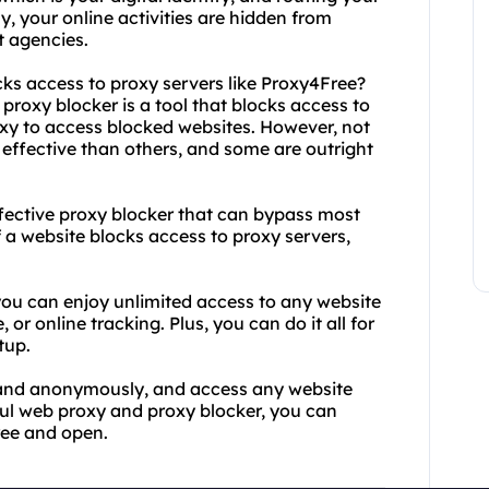
y, your online activities are hidden from
t agencies.
cks access to proxy servers like Proxy4Free?
proxy blocker is a tool that blocks access to
oxy to access blocked websites. However, not
effective than others, and some are outright
ffective proxy blocker that can bypass most
 a website blocks access to proxy servers,
 you can enjoy unlimited access to any website
or online tracking. Plus, you can do it all for
tup.
y and anonymously, and access any website
ful web proxy and proxy blocker, you can
ree and open.