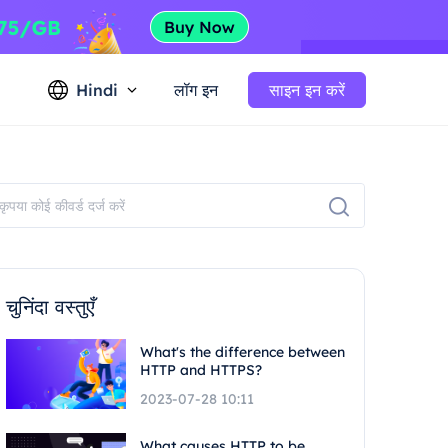
Hindi
लॉग इन
साइन इन करें
चुनिंदा वस्तुएँ
What's the difference between
HTTP and HTTPS?
2023-07-28 10:11
What causes HTTP to be