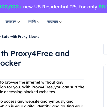
समाधान
संपत्ति
सहायता
y Safe with Proxy Blocker
ith Proxy4Free and
locker
 to browse the internet without any
ution for you. With Proxy4Free, you can surf the
e accessing blocked websites.
u to access any website anonymously and
hich is your digital identity, and routing your