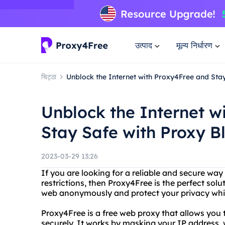
उत्पाद
मूल्य निर्धारण
चिट्ठा
Unblock the Internet with Proxy4Free and Sta
Unblock the Internet w
Stay Safe with Proxy B
2023-03-29 13:26
If you are looking for a reliable and secure way
restrictions, then Proxy4Free is the perfect sol
web anonymously and protect your privacy whil
Proxy4Free is a free web proxy that allows yo
securely. It works by masking your IP address, w