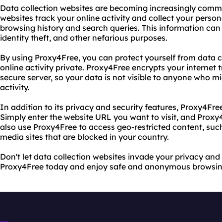
Data collection websites are becoming increasingly commo
websites track your online activity and collect your perso
browsing history and search queries. This information can 
identity theft, and other nefarious purposes.
By using Proxy4Free, you can protect yourself from data c
online activity private. Proxy4Free encrypts your internet t
secure server, so your data is not visible to anyone who m
activity.
In addition to its privacy and security features, Proxy4Free
Simply enter the website URL you want to visit, and Proxy4
also use Proxy4Free to access geo-restricted content, suc
media sites that are blocked in your country.
Don't let data collection websites invade your privacy and
Proxy4Free today and enjoy safe and anonymous browsin