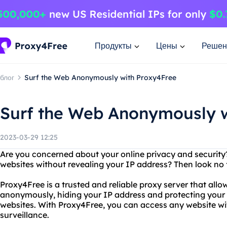
Продукты
Цены
Решен
блог
Surf the Web Anonymously with Proxy4Free
Surf the Web Anonymously w
2023-03-29 12:25
Are you concerned about your online privacy and security
websites without revealing your IP address? Then look no 
Proxy4Free is a trusted and reliable proxy server that all
anonymously, hiding your IP address and protecting your i
websites. With Proxy4Free, you can access any website wit
surveillance.