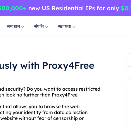
समाधान
संपत्ति
सहायता
sly with Proxy4Free
d security? Do you want to access restricted
en look no further than Proxy4Free!
er that allows you to browse the web
ting your identity from data collection
website without fear of censorship or