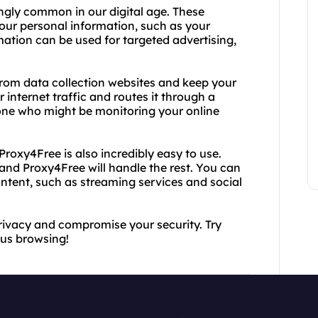
ngly common in our digital age. These
your personal information, such as your
mation can be used for targeted advertising,
from data collection websites and keep your
 internet traffic and routes it through a
nyone who might be monitoring your online
 Proxy4Free is also incredibly easy to use.
 and Proxy4Free will handle the rest. You can
ntent, such as streaming services and social
privacy and compromise your security. Try
us browsing!