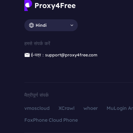
Hindi
हमसे संपर्क करें
ई-पत्र：support@proxy4free.com
मैत्रीपूर्ण संपर्क
vmoscloud
XCrawl
whoer
MuLogin An
FoxPhone Cloud Phone