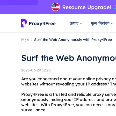
उत्पाद
मूल्य निर्धारण
चिट्ठा
Surf the Web Anonymously with Proxy4Free
Surf the Web Anonymou
2023-03-29 12:25
Are you concerned about your online privacy an
websites without revealing your IP address? Th
Proxy4Free is a trusted and reliable proxy serv
anonymously, hiding your IP address and protec
websites. With Proxy4Free, you can access any 
surveillance.