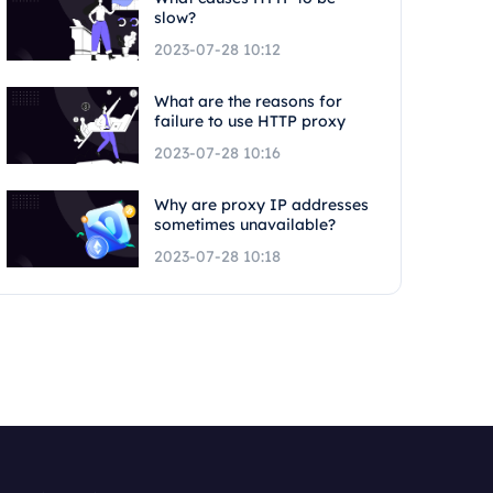
slow?
2023-07-28 10:12
What are the reasons for
failure to use HTTP proxy
2023-07-28 10:16
Why are proxy IP addresses
sometimes unavailable?
2023-07-28 10:18