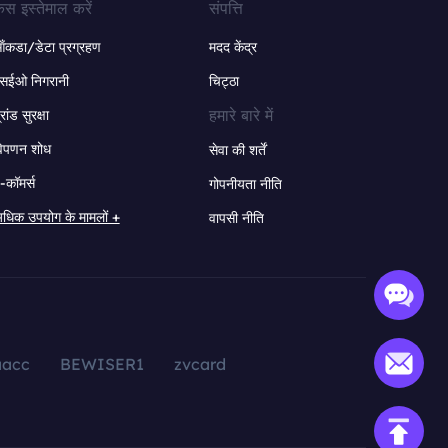
ेस इस्तेमाल करें
संपत्ति
ंकडा/डेटा प्रग्रहण
मदद केंद्र
सईओ निगरानी
चिट्ठा
हमारे बारे में
्रांड सुरक्षा
िपणन शोध
सेवा की शर्तें
-कॉमर्स
गोपनीयता नीति
धिक उपयोग के मामलों +
वापसी नीति
aacc
BEWISER1
zvcard