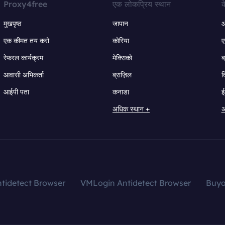
Proxy4free
एक लोकप्रिय स्थान
क
मुखपृष्ठ
जापान
ऑ
एक कीमत तय करो
कोरिया
ए
रेफरल कार्यक्रम
मेक्सिको
ब
आवासी अभिकर्ता
ब्राज़िल
व
आईपी पता
कनाडा
ई
अधिक स्थान +
अ
tidetect Browser
VMLogin Antidetect Browser
Buy