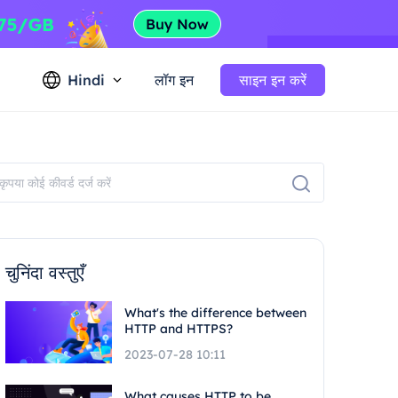
Hindi
लॉग इन
साइन इन करें
चुनिंदा वस्तुएँ
What's the difference between
HTTP and HTTPS?
2023-07-28 10:11
What causes HTTP to be