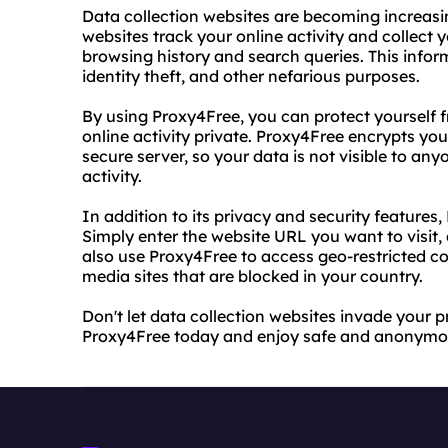
Data collection websites are becoming increasi
websites track your online activity and collect 
browsing history and search queries. This infor
identity theft, and other nefarious purposes.
By using Proxy4Free, you can protect yourself 
online activity private. Proxy4Free encrypts your
secure server, so your data is not visible to a
activity.
In addition to its privacy and security features,
Simply enter the website URL you want to visit,
also use Proxy4Free to access geo-restricted co
media sites that are blocked in your country.
Don't let data collection websites invade your 
Proxy4Free today and enjoy safe and anonymo