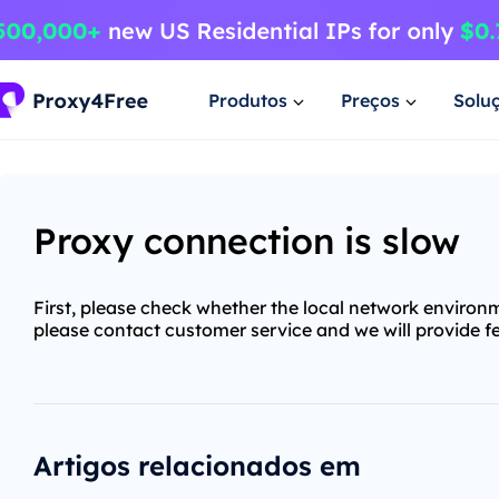
Produtos
Preços
Solu
Proxy connection is slow
First, please check whether the local network environm
please contact customer service and we will provide f
Artigos relacionados em