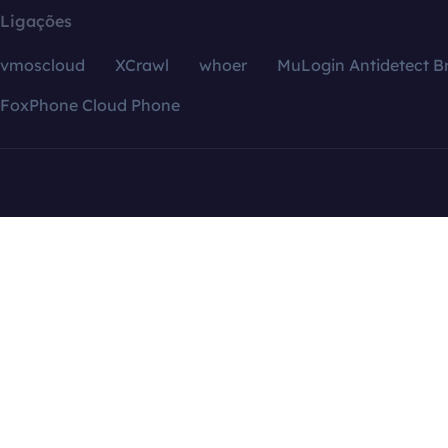
Ligações
vmoscloud
XCrawl
whoer
MuLogin Antidetect B
FoxPhone Cloud Phone