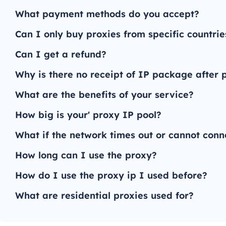
What payment methods do you accept?
Can I only buy proxies from specific countrie
Can I get a refund?
Why is there no receipt of IP package after
What are the benefits of your service?
How big is your' proxy IP pool?
What if the network times out or cannot conn
How long can I use the proxy?
How do I use the proxy ip I used before?
What are residential proxies used for?