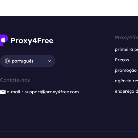
Proxy4fr
primeira p
Preços
português
promoção
Contate-nos
agência re
endereço d
e-mail：support@proxy4free.com