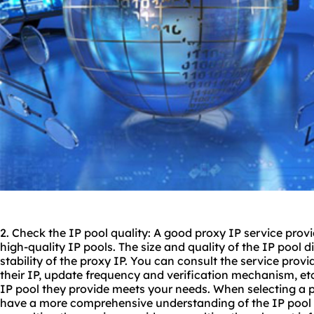
2. Check the IP pool quality: A good proxy IP service prov
high-quality IP pools. The size and quality of the IP pool di
stability of the proxy IP. You can consult the service provi
their IP, update frequency and verification mechanism, etc.
IP pool they provide meets your needs. When selecting a p
have a more comprehensive understanding of the IP pool q