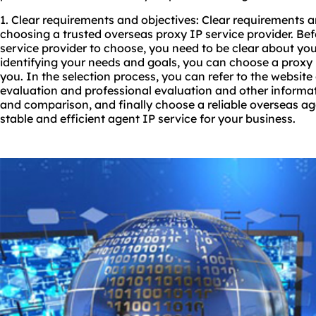
1. Clear requirements and objectives: Clear requirements an
choosing a trusted overseas proxy IP service provider. Be
service provider to choose, you need to be clear about you
identifying your needs and goals, you can choose a proxy IP
you. In the selection process, you can refer to the website 
evaluation and professional evaluation and other informa
and comparison, and finally choose a reliable overseas ag
stable and efficient agent IP service for your business.