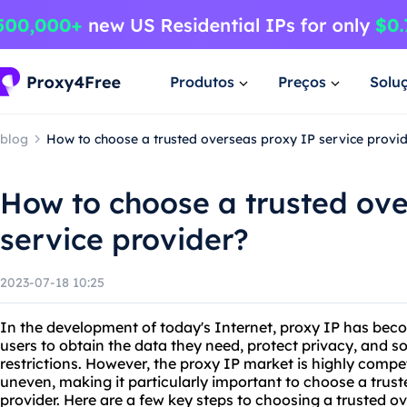
Produtos
Preços
Solu
blog
How to choose a trusted overseas proxy IP service provi
How to choose a trusted ove
service provider?
2023-07-18 10:25
In the development of today's Internet, proxy IP has bec
users to obtain the data they need, protect privacy, and 
restrictions. However, the proxy IP market is highly competi
uneven, making it particularly important to choose a trus
provider. Here are a few key steps to choosing a trusted o