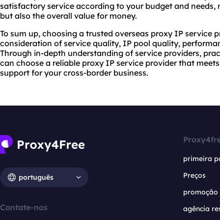
satisfactory service according to your budget and needs, no
but also the overall value for money.
To sum up, choosing a trusted overseas proxy IP service 
consideration of service quality, IP pool quality, performa
Through in-depth understanding of service providers, prac
can choose a reliable proxy IP service provider that meet
support for your cross-border business.
Proxy4fr
primeira p
Preços
português
promoção
Contate-nos
agência re