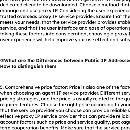
dedicated client to be downloaded. Choose a method that f
manage and use proxy IP. Considering the user experience 
trusted overseas proxy IP service provider. Ensure that the
meets your needs, that the service provider provides stab
service, and that the user interface and ease of operation
taking these factors into consideration, choosing a proxy I
user experience will help improve your use effect and satis
②
What are the Differences between Public IP Addresse
How to distinguish them
5. Comprehensive price factor: Price is also one of the fac
when choosing an agent IP service provider. Different ser
pricing strategies, and the price is usually related to the q
required features. Choose the right price according to yo
that the service provider you choose can provide reliable 
effective proxy IP service provider that can provide reliab
account factors such as price and service quality, package 
term cooperation benefits. Make sure that the service pro