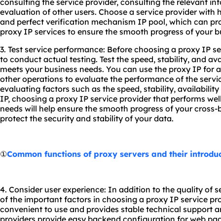
consulting the service provider, consulting the relevant in
evaluation of other users. Choose a service provider with 
and perfect verification mechanism IP pool, which can pro
proxy IP services to ensure the smooth progress of your b
3. Test service performance: Before choosing a proxy IP ser
to conduct actual testing. Test the speed, stability, and avai
meets your business needs. You can use the proxy IP for 
other operations to evaluate the performance of the servi
evaluating factors such as the speed, stability, availabili
IP, choosing a proxy IP service provider that performs we
needs will help ensure the smooth progress of your cros
protect the security and stability of your data.
①
Common functions of proxy servers and their introdu
4. Consider user experience: In addition to the quality of s
of the important factors in choosing a proxy IP service prov
convenient to use and provides stable technical support 
providers provide easy backend configuration for web pag