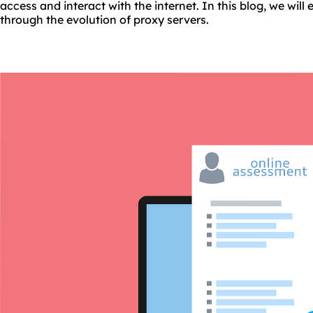
access and interact with the internet. In this blog, we will
through the evolution of proxy servers.