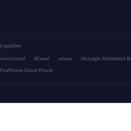
Ligações
vmoscloud
XCrawl
whoer
MuLogin Antidetect B
FoxPhone Cloud Phone