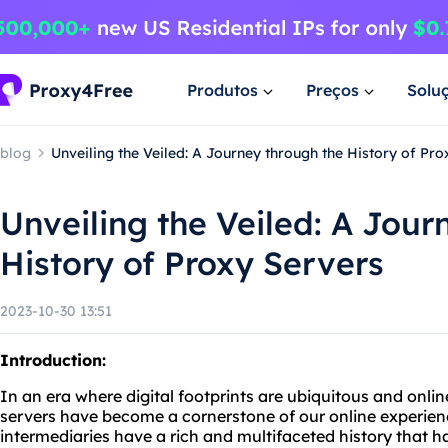
Produtos
Preços
Solu
blog
Unveiling the Veiled: A Journey through the History of Pr
Unveiling the Veiled: A Jour
History of Proxy Servers
2023-10-30 13:51
Introduction:
In an era where digital footprints are ubiquitous and onli
servers have become a cornerstone of our online experie
intermediaries have a rich and multifaceted history that 