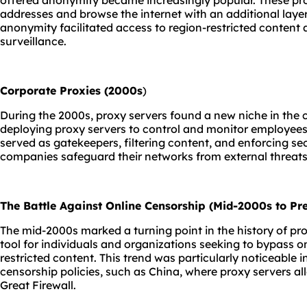
offered anonymity became increasingly popular. These prox
addresses and browse the internet with an additional laye
anonymity facilitated access to region-restricted content
surveillance.
Corporate Proxies (2000s
)
During the 2000s, proxy servers found a new niche in the
deploying proxy servers to control and monitor employees'
served as gatekeepers, filtering content, and enforcing secu
companies safeguard their networks from external threats
The Battle Against Online Censorship (Mid-2000s to Pre
The mid-2000s marked a turning point in the history of pro
tool for individuals and organizations seeking to bypass 
restricted content. This trend was particularly noticeable i
censorship policies, such as China, where proxy servers a
Great Firewall.