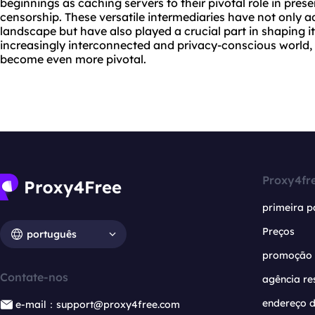
beginnings as caching servers to their pivotal role in pre
censorship. These versatile intermediaries have not only a
landscape but have also played a crucial part in shaping i
increasingly interconnected and privacy-conscious world, th
become even more pivotal.
Proxy4fr
primeira p
Preços
português
promoção
Contate-nos
agência re
endereço d
e-mail：support@proxy4free.com