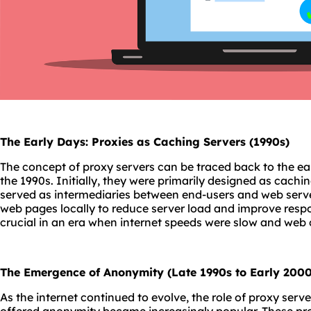
The Early Days: Proxies as Caching Servers (1990s)
The concept of proxy servers can be traced back to the ea
the 1990s. Initially, they were primarily designed as cachin
served as intermediaries between end-users and web serve
web pages locally to reduce server load and improve respo
crucial in an era when internet speeds were slow and web
The Emergence of Anonymity (Late 1990s to Early 2000
As the internet continued to evolve, the role of proxy serv