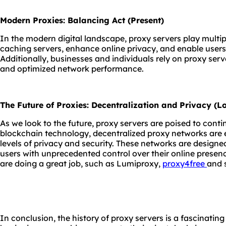
Modern Proxies: Balancing Act (Present)
In the modern digital landscape, proxy servers play multip
caching servers, enhance online privacy, and enable users
Additionally, businesses and individuals rely on proxy serve
and optimized network performance.
The Future of Proxies: Decentralization and Privacy (
As we look to the future, proxy servers are poised to contin
blockchain technology, decentralized proxy networks are 
levels of privacy and security. These networks are designe
users with unprecedented control over their online presen
are doing a great job, such as Lumiproxy,
proxy4free
and 
In conclusion, the history of proxy servers is a fascinatin