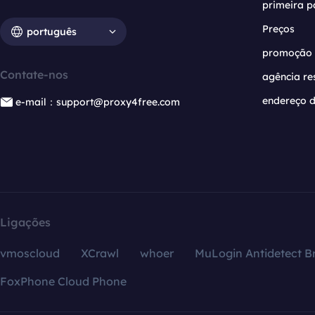
primeira p
Preços
português
promoção
Contate-nos
agência re
endereço d
e-mail：support@proxy4free.com
Ligações
vmoscloud
XCrawl
whoer
MuLogin Antidetect B
FoxPhone Cloud Phone