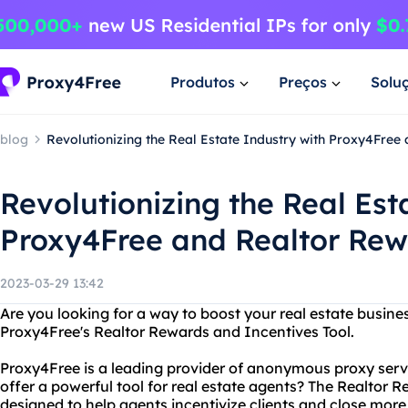
Produtos
Preços
Solu
blog
Revolutionizing the Real Estate Industry with Proxy4Free
Revolutionizing the Real Est
Proxy4Free and Realtor Re
2023-03-29 13:42
Are you looking for a way to boost your real estate busine
Proxy4Free's Realtor Rewards and Incentives Tool.
Proxy4Free is a leading provider of anonymous proxy serv
offer a powerful tool for real estate agents? The Realtor R
designed to help agents incentivize clients and close more