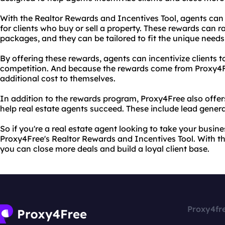
With the Realtor Rewards and Incentives Tool, agents ca
for clients who buy or sell a property. These rewards can r
packages, and they can be tailored to fit the unique needs 
By offering these rewards, agents can incentivize clients 
competition. And because the rewards come from Proxy4Fr
additional cost to themselves.
In addition to the rewards program, Proxy4Free also offers
help real estate agents succeed. These include lead gener
So if you're a real estate agent looking to take your busine
Proxy4Free's Realtor Rewards and Incentives Tool. With t
you can close more deals and build a loyal client base.
Proxy4fr