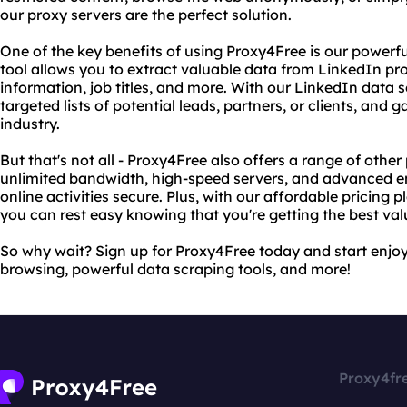
our proxy servers are the perfect solution.
One of the key benefits of using Proxy4Free is our powerfu
tool allows you to extract valuable data from LinkedIn pro
information, job titles, and more. With our LinkedIn data s
targeted lists of potential leads, partners, or clients, and g
industry.
But that's not all - Proxy4Free also offers a range of other
unlimited bandwidth, high-speed servers, and advanced e
online activities secure. Plus, with our affordable pricing
you can rest easy knowing that you're getting the best va
So why wait? Sign up for Proxy4Free today and start enjo
browsing, powerful data scraping tools, and more!
Proxy4fr