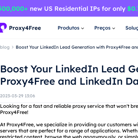
Produtos
Preços
Solu
blog
Boost Your LinkedIn Lead Generation with Proxy4Free an
Boost Your LinkedIn Lead G
Proxy4Free and LinkedIn Da
2023-03-29 13:06
Looking for a fast and reliable proxy service that won't b
Proxy4Free!
At Proxy4Free, we specialize in providing our customers 
servers that are perfect for a range of applications. Wheth
restricted content, browse the web anonymously, or simply 