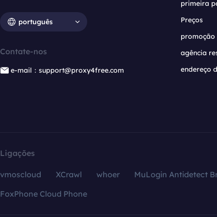
primeira p
Preços
português
promoção
Contate-nos
agência re
endereço d
e-mail：support@proxy4free.com
Ligações
vmoscloud
XCrawl
whoer
MuLogin Antidetect B
FoxPhone Cloud Phone