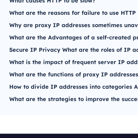
What causes HTTP to be slow?
What are the reasons for failure to use HTTP
Why are proxy IP addresses sometimes unav
What are the Advantages of a self-created p
Secure IP Privacy What are the roles of IP a
What is the impact of frequent server IP ad
What are the functions of proxy IP addresses 
How to divide IP addresses into categories A
What are the strategies to improve the succe