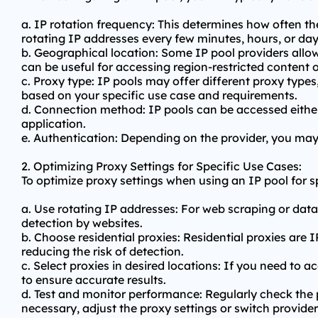
a. IP rotation frequency: This determines how often 
rotating IP addresses every few minutes, hours, or day
b. Geographical location: Some IP pool providers allow
can be useful for accessing region-restricted content or
c. Proxy type: IP pools may offer different proxy type
based on your specific use case and requirements.
d. Connection method: IP pools can be accessed eithe
application.
e. Authentication: Depending on the provider, you ma
2. Optimizing Proxy Settings for Specific Use Cases:
To optimize proxy settings when using an IP pool for 
a. Use rotating IP addresses: For web scraping or data
detection by websites.
b. Choose residential proxies: Residential proxies are 
reducing the risk of detection.
c. Select proxies in desired locations: If you need to 
to ensure accurate results.
d. Test and monitor performance: Regularly check the p
necessary, adjust the proxy settings or switch provider