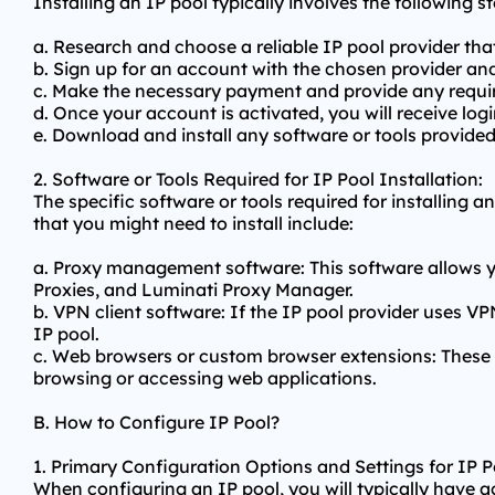
Installing an IP pool typically involves the following st
a. Research and choose a reliable IP pool provider tha
b. Sign up for an account with the chosen provider and
c. Make the necessary payment and provide any requir
d. Once your account is activated, you will receive lo
e. Download and install any software or tools provided
2. Software or Tools Required for IP Pool Installation:
The specific software or tools required for installin
that you might need to install include:
a. Proxy management software: This software allows 
Proxies, and Luminati Proxy Manager.
b. VPN client software: If the IP pool provider uses V
IP pool.
c. Web browsers or custom browser extensions: These t
browsing or accessing web applications.
B. How to Configure IP Pool?
1. Primary Configuration Options and Settings for IP P
When configuring an IP pool, you will typically have a