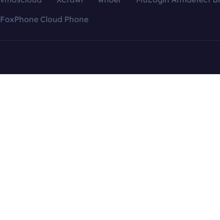
FoxPhone Cloud Phone