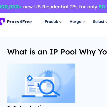
Produk
Harga
Solusi
What is an IP Pool Why Yo