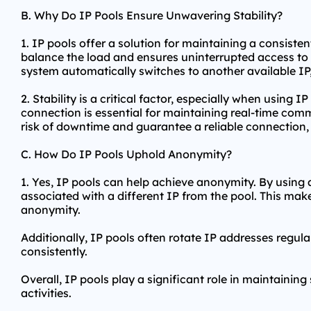
B. Why Do IP Pools Ensure Unwavering Stability?
1. IP pools offer a solution for maintaining a consisten
balance the load and ensures uninterrupted access to o
system automatically switches to another available IP,
2. Stability is a critical factor, especially when using 
connection is essential for maintaining real-time com
risk of downtime and guarantee a reliable connection, m
C. How Do IP Pools Uphold Anonymity?
1. Yes, IP pools can help achieve anonymity. By using an
associated with a different IP from the pool. This makes
anonymity.
Additionally, IP pools often rotate IP addresses regula
consistently.
Overall, IP pools play a significant role in maintaining
activities.