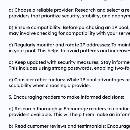
a) Choose a reliable provider: Research and select a re
providers that prioritize security, stability, and anonym
b) Ensure compatibility: Before purchasing an IP pool, 
may involve checking for compatibility with your serve
c) Regularly monitor and rotate IP addresses: To maint
in your pool. This helps to avoid patterns and increases
d) Keep updated with security measures: Stay informed
This includes using strong passwords, enabling two-fa
e) Consider other factors: While IP pool advantages ar
scalability when choosing a provider.
3. Encouraging readers to make informed decisions:
a) Research thoroughly: Encourage readers to conduct 
providers available. This will help them make an infor
b) Read customer reviews and testimonials: Encourage 