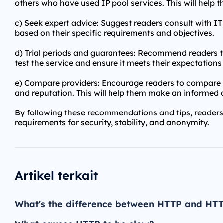
others who have used IP pool services. This will help th
c) Seek expert advice: Suggest readers consult with I
based on their specific requirements and objectives.
d) Trial periods and guarantees: Recommend readers to
test the service and ensure it meets their expectatio
e) Compare providers: Encourage readers to compare di
and reputation. This will help them make an informed de
By following these recommendations and tips, readers 
requirements for security, stability, and anonymity.
Artikel terkait
What's the difference between HTTP and HT