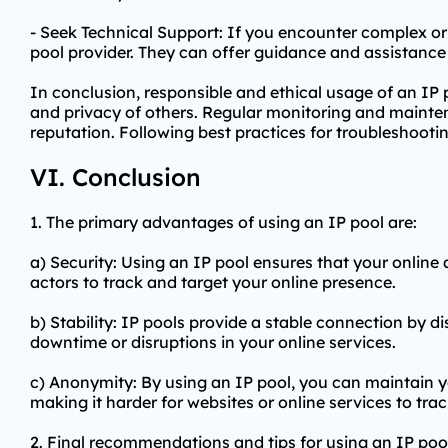
- Seek Technical Support: If you encounter complex or 
pool provider. They can offer guidance and assistance 
In conclusion, responsible and ethical usage of an IP p
and privacy of others. Regular monitoring and maintena
reputation. Following best practices for troubleshooti
VI. Conclusion
1. The primary advantages of using an IP pool are:
a) Security: Using an IP pool ensures that your online ac
actors to track and target your online presence.
b) Stability: IP pools provide a stable connection by di
downtime or disruptions in your online services.
c) Anonymity: By using an IP pool, you can maintain y
making it harder for websites or online services to track
2. Final recommendations and tips for using an IP poo