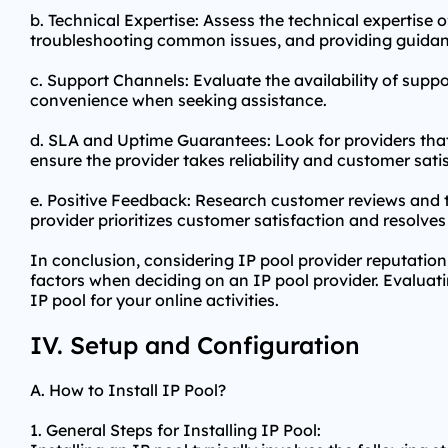
b. Technical Expertise: Assess the technical expertise
troubleshooting common issues, and providing guidan
c. Support Channels: Evaluate the availability of suppo
convenience when seeking assistance.
d. SLA and Uptime Guarantees: Look for providers th
ensure the provider takes reliability and customer satis
e. Positive Feedback: Research customer reviews and te
provider prioritizes customer satisfaction and resolves 
In conclusion, considering IP pool provider reputation
factors when deciding on an IP pool provider. Evaluatin
IP pool for your online activities.
IV. Setup and Configuration
A. How to Install IP Pool?
1. General Steps for Installing IP Pool: