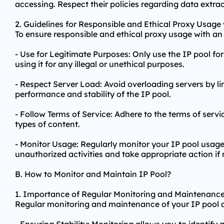
accessing. Respect their policies regarding data extra
2. Guidelines for Responsible and Ethical Proxy Usage 
To ensure responsible and ethical
proxy us
age with an 
- Use for Legitimate Purposes: Only use the IP pool for
using it for any illegal or unethical purposes.
- Respect Server Load: Avoid overloading servers by li
performance and stability of the IP pool.
- Follow Terms of Service: Adhere to the terms of servic
types of content.
- Monitor Usage: Regularly monitor your IP pool usage 
unauthorized activities and take appropriate action if
B. How to Monitor and Maintain IP Pool?
1. Importance of Regular Monitoring and Maintenance
Regular monitoring and maintenance of your IP pool ar