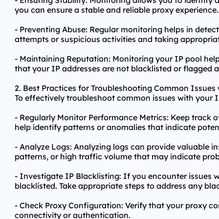
- Ensuring Stability: Monitoring allows you to identify
you can ensure a stable and reliable proxy experience.
- Preventing Abuse: Regular monitoring helps in detect
attempts or suspicious activities and taking appropria
- Maintaining Reputation: Monitoring your IP pool hel
that your IP addresses are not blacklisted or flagged 
2. Best Practices for Troubleshooting Common Issues w
To effectively troubleshoot common issues with your IP
- Regularly Monitor Performance Metrics: Keep track o
help identify patterns or anomalies that indicate potent
- Analyze Logs: Analyzing logs can provide valuable in
patterns, or high traffic volume that may indicate pro
- Investigate IP Blacklisting: If you encounter issues 
blacklisted. Take appropriate steps to address any blac
- Check Proxy Configuration: Verify that your proxy co
connectivity or authentication.