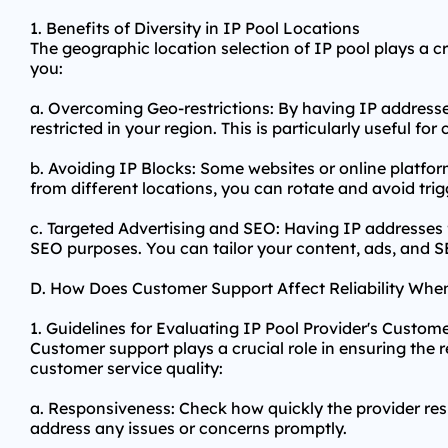
1. Benefits of Diversity in IP Pool Locations
The geographic location selection of IP pool plays a cru
you:
a. Overcoming Geo-restrictions: By having IP addresse
restricted in your region. This is particularly useful f
b. Avoiding IP Blocks: Some websites or online platfor
from different locations, you can rotate and avoid tri
c. Targeted Advertising and SEO: Having IP addresses 
SEO purposes. You can tailor your content, ads, and SE
D. How Does Customer Support Affect Reliability Whe
1. Guidelines for Evaluating IP Pool Provider's Custom
Customer support plays a crucial role in ensuring the re
customer service quality:
a. Responsiveness: Check how quickly the provider res
address any issues or concerns promptly.