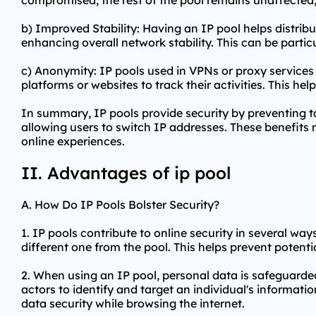
compromised, the rest of the pool remains unaffected, 
b) Improved Stability: Having an IP pool helps distrib
enhancing overall network stability. This can be particu
c) Anonymity: IP pools used in VPNs or
proxy services
platforms or websites to track their activities. This h
In summary, IP pools provide security by preventing ta
allowing users to switch IP addresses. These benefits 
online experiences.
II. Advantages of ip pool
A. How Do IP Pools Bolster Security?
1. IP pools contribute to online security in several way
different one from the pool. This helps prevent potential
2. When using an IP pool, personal data is safeguarded
actors to identify and target an individual's informati
data security while browsing the internet.