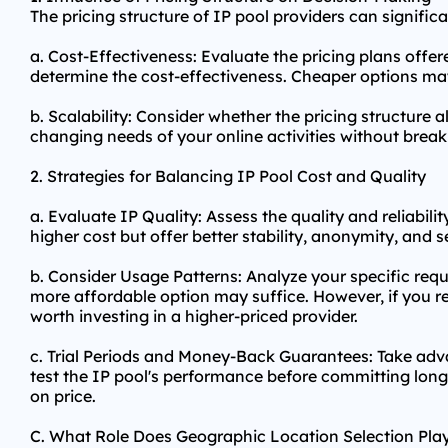
The pricing structure of IP pool providers can signifi
a. Cost-Effectiveness: Evaluate the pricing plans offer
determine the cost-effectiveness. Cheaper options may 
b. Scalability: Consider whether the pricing structure 
changing needs of your online activities without break
2. Strategies for Balancing IP Pool Cost and Quality
a. Evaluate IP Quality: Assess the quality and reliabi
higher cost but offer better stability, anonymity, and s
b. Consider Usage Patterns: Analyze your specific req
more affordable option may suffice. However, if you r
worth investing in a higher-priced provider.
c. Trial Periods and Money-Back Guarantees: Take adva
test the IP pool's performance before committing long-
on price.
C. What Role Does Geographic Location Selection Pla