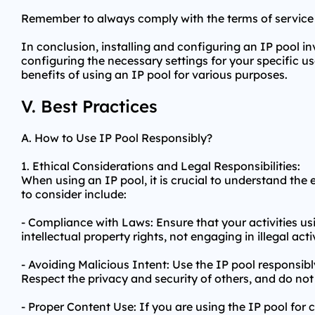
Remember to always comply with the terms of service 
In conclusion, installing and configuring an IP pool inv
configuring the necessary settings for your specific
benefits of using an IP pool for various purposes.
V. Best Practices
A. How to Use IP Pool Responsibly?
1. Ethical Considerations and Legal Responsibilities:
When using an IP pool, it is crucial to understand the 
to consider include:
- Compliance with Laws: Ensure that your activities usi
intellectual property rights, not engaging in illegal act
- Avoiding Malicious Intent: Use the IP pool responsib
Respect the privacy and security of others, and do not
- Proper Content Use: If you are using the IP pool for 