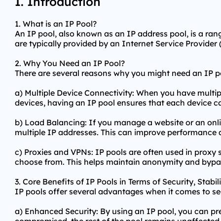
I. Introduction
1. What is an IP Pool?
An IP pool, also known as an IP address pool, is a rang
are typically provided by an Internet Service Provider (
2. Why You Need an IP Pool?
There are several reasons why you might need an IP p
a) Multiple Device Connectivity: When you have multip
devices, having an IP pool ensures that each device c
b) Load Balancing: If you manage a website or an onlin
multiple IP addresses. This can improve performance 
c) Proxies and VPNs: IP pools are often used in
proxy 
choose from. This helps maintain anonymity and bypas
3. Core Benefits of IP Pools in Terms of Security, Stabi
IP pools offer several advantages when it comes to sec
a) Enhanced Security: By using an IP pool, you can pre