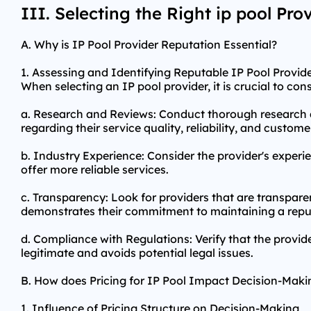
III. Selecting the Right ip pool Pro
A. Why is IP Pool Provider Reputation Essential?
1. Assessing and Identifying Reputable IP Pool Provid
When selecting an IP pool provider, it is crucial to co
a. Research and Reviews: Conduct thorough research a
regarding their service quality, reliability, and custome
b. Industry Experience: Consider the provider's experie
offer more reliable services.
c. Transparency: Look for providers that are transpare
demonstrates their commitment to maintaining a reput
d. Compliance with Regulations: Verify that the provide
legitimate and avoids potential legal issues.
B. How does Pricing for IP Pool Impact Decision-Maki
1. Influence of Pricing Structure on Decision-Making