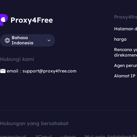
Proxy4fr
Halaman 
Bahasa
harga
Indonesia
Rencana y
direkomen
Hubungi kami
Agen per
email：support@proxy4free.com
Alamat IP
Hubungan yang bersahabat
vmoscloud
XCrawl
whoer
MuLogin Antidetect B