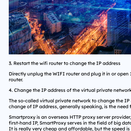
3. Restart the wifi router to change the IP address
Directly unplug the WIFI router and plug it in or open
router.
4. Change the IP address of the virtual private networ
The so-called virtual private network to change the IP a
change of IP address, generally speaking, is the need 
Smartproxy is an overseas HTTP proxy server provider,
first-hand IP, SmartProxy serves in the field of big da
It is really very cheap and affordable, but the speed is