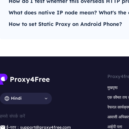
How do I test whether this overseas HTTP pro
What does native IP node mean? What's the d
How to set Static Proxy on Android Phone?
Proxy4fr
मुखपृष्ठ
एक कीमत तय 
Hindi
रेफरल कार्यक्र
हमसे संपर्क करें
आवासी अभिकर्त
आईपी पता
ई-पत्र：support@proxy4free.com