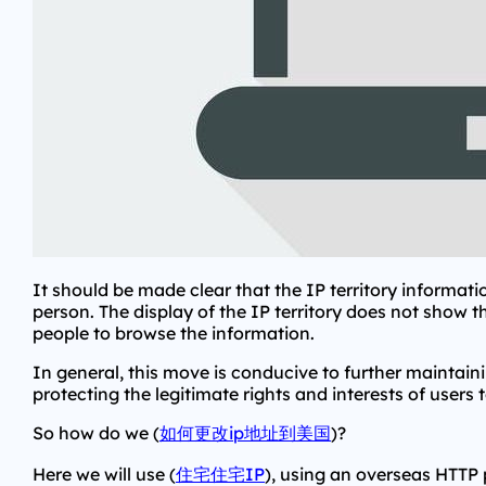
It should be made clear that the IP territory informati
person. The display of the IP territory does not show 
people to browse the information.
In general, this move is conducive to further maintai
protecting the legitimate rights and interests of users t
So how do we (
如何更改ip地址到美国
)?
Here we will use (
住宅住宅IP
), using an overseas HTTP 