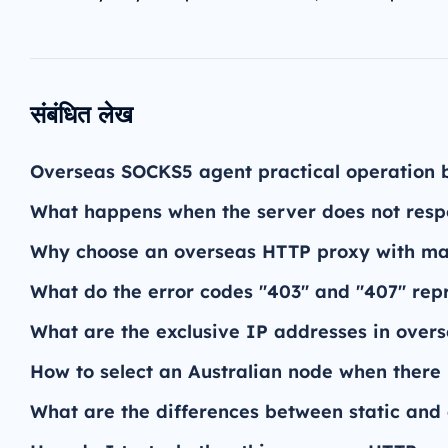
संबंधित लेख
Overseas SOCKS5 agent practical operation 
What happens when the server does not res
Why choose an overseas HTTP proxy with man
What do the error codes "403" and "407" re
What are the exclusive IP addresses in over
How to select an Australian node when there 
What are the differences between static an