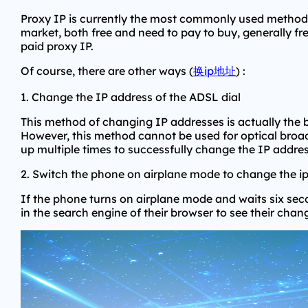
Proxy IP is currently the most commonly used method t
market, both free and need to pay to buy, generally f
paid proxy IP.
Of course, there are other ways (
换ip地址
) :
1. Change the IP address of the ADSL dial
This method of changing IP addresses is actually the b
However, this method cannot be used for optical broadb
up multiple times to successfully change the IP addres
2. Switch the phone on airplane mode to change the i
If the phone turns on airplane mode and waits six seco
in the search engine of their browser to see their chan