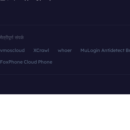
मैत्रीपूर्ण संपर्क
vmoscloud
XCrawl
whoer
MuLogin Antidetect B
FoxPhone Cloud Phone