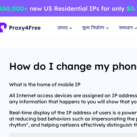
उत्पाद
मूल्य निर्धारण
समाधान
How do I change my phone'
What is the home of mobile IP
All Internet access devices are assigned an IP address,
any information that happens to you will show that you
Real-time display of the IP address of users is a pow
at reducing bad behaviors such as impersonating the pa
rhythm", and helping netizens effectively distinguish 