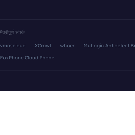
मैत्रीपूर्ण संपर्क
vmoscloud
XCrawl
whoer
MuLogin Antidetect B
FoxPhone Cloud Phone