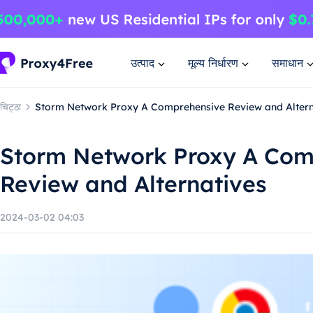
उत्पाद
मूल्य निर्धारण
समाधान
चिट्ठा
Storm Network Proxy A Comprehensive Review and Altern
Storm Network Proxy A Com
Review and Alternatives
2024-03-02 04:03