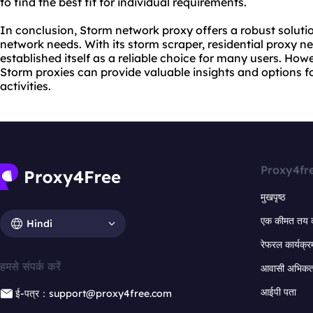
to find the best fit for individual requirements.
In conclusion, Storm network proxy offers a robust soluti
network needs. With its storm scraper, residential proxy ne
established itself as a reliable choice for many users. Howe
Storm proxies can provide valuable insights and options for
activities.
Proxy4fr
मुखपृष्ठ
एक कीमत तय 
Hindi
रेफरल कार्यक्र
हमसे संपर्क करें
आवासी अभिकर्त
आईपी पता
ई-पत्र：support@proxy4free.com