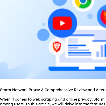
Storm Network Proxy: A Comprehensive Review and Altern
When it comes to web scraping and online privacy, Storm 
among users. In this article, we will delve into the featur