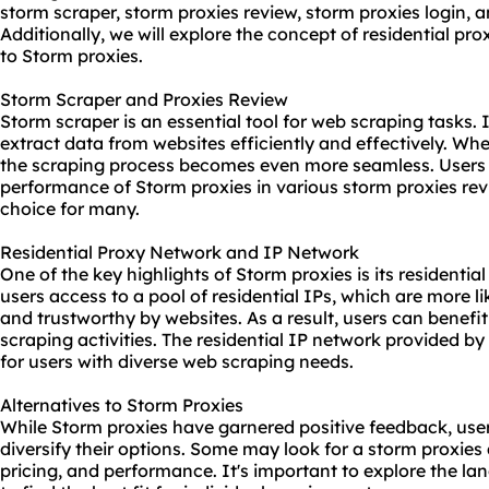
storm scraper,
storm proxies
review, storm proxies login, 
Additionally, we will explore the concept of residential pr
to Storm proxies.
Storm Scraper and Proxies Review
Storm scraper is an essential tool for web scraping tasks. I
extract data from websites efficiently and effectively. W
the scraping process becomes even more seamless. Users h
performance of Storm proxies in various
storm proxies re
choice for many.
Residential Proxy Network and IP Network
One of the key highlights of Storm proxies is its residentia
users access to a pool of residential IPs, which are more l
and trustworthy by websites. As a result, users can benefit
scraping activities. The residential IP network provided by
for users with diverse web scraping needs.
Alternatives to Storm Proxies
While Storm proxies have garnered positive feedback, user
diversify their options. Some may look for a
storm proxies 
pricing, and performance. It's important to explore the l