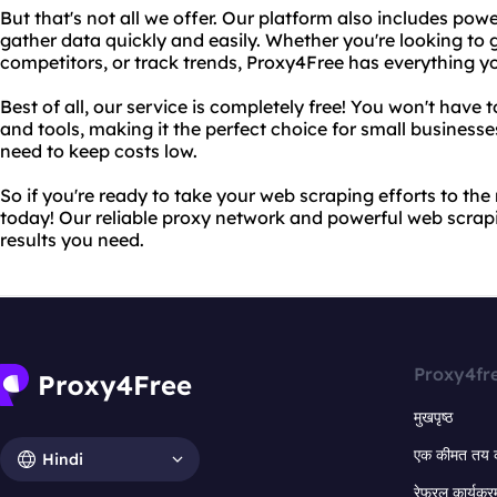
But that's not all we offer. Our platform also includes pow
gather data quickly and easily. Whether you're looking to 
competitors, or track trends, Proxy4Free has everything yo
Best of all, our service is completely free! You won't have
and tools, making it the perfect choice for small business
need to keep costs low.
So if you're ready to take your web scraping efforts to the 
today! Our reliable proxy network and powerful web scrapin
results you need.
Proxy4fr
मुखपृष्ठ
एक कीमत तय 
Hindi
रेफरल कार्यक्र