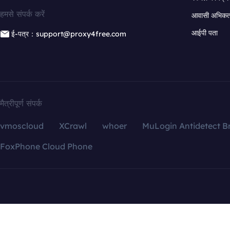
हमसे संपर्क करें
आवासी अभिकर्त
आईपी पता
ई-पत्र：support@proxy4free.com
मैत्रीपूर्ण संपर्क
vmoscloud
XCrawl
whoer
MuLogin Antidetect B
FoxPhone Cloud Phone