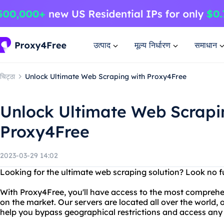
उत्पाद
मूल्य निर्धारण
समाधान
चिट्ठा
Unlock Ultimate Web Scraping with Proxy4Free
Unlock Ultimate Web Scrapi
Proxy4Free
2023-03-29 14:02
Looking for the ultimate web scraping solution? Look no f
With Proxy4Free, you'll have access to the most comprehe
on the market. Our servers are located all over the world, 
help you bypass geographical restrictions and access any