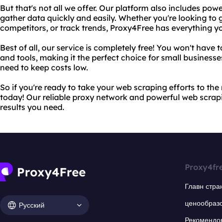
But that's not all we offer. Our platform also includes pow
gather data quickly and easily. Whether you're looking to 
competitors, or track trends, Proxy4Free has everything yo
Best of all, our service is completely free! You won't have
and tools, making it the perfect choice for small business
need to keep costs low.
So if you're ready to take your web scraping efforts to the 
today! Our reliable proxy network and powerful web scrapin
results you need.
Proxy4fr
Главн стра
ценообраз
Русский
Рекомендо