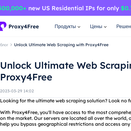
Продукты
Цены
Решен
блог
Unlock Ultimate Web Scraping with Proxy4Free
Unlock Ultimate Web Scrapi
Proxy4Free
2023-03-29 14:02
Looking for the ultimate web scraping solution? Look no f
With Proxy4Free, you'll have access to the most comprehe
on the market. Our servers are located all over the world, 
help you bypass geographical restrictions and access any