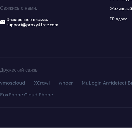
Свяжись с нами.
Жилищный 
IP адрес.
Электронное письмо.：
support@proxy4free.com
Дружеский связь
vmoscloud
XCrawl
whoer
MuLogin Antidetect B
FoxPhone Cloud Phone