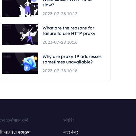
slow?
2023-07-28 10:12
What are the reasons for
failure to use HTTP proxy
2023-07-28 10:16
Why are proxy IP addresses
sometimes unavailable?
2023-07-28 10:18
ेस इस्तेमाल करें
संपत्ति
ंकडा/डेटा प्रग्रहण
मदद केंद्र