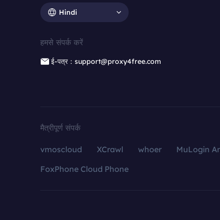
Hindi
हमसे संपर्क करें
ई-पत्र：support@proxy4free.com
मैत्रीपूर्ण संपर्क
vmoscloud
XCrawl
whoer
MuLogin An
FoxPhone Cloud Phone