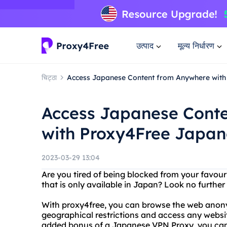
उत्पाद
मूल्य निर्धारण
चिट्ठा
Access Japanese Content from Anywhere wit
Access Japanese Cont
with Proxy4Free Japa
2023-03-29 13:04
Are you tired of being blocked from your favou
that is only available in Japan? Look no furth
With proxy4free, you can browse the web anon
geographical restrictions and access any websi
added bonus of a Japanese VPN Proxy, you can 