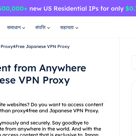
समाधान
संपत्ति
सहायता
h Proxy4Free Japanese VPN Proxy
ent from Anywhere
nese VPN Proxy
rite websites? Do you want to access content
er than proxy4free and Japanese VPN Proxy.
ymously and securely. Say goodbye to
te from anywhere in the world. And with the
access content that is exclusive to Japan,