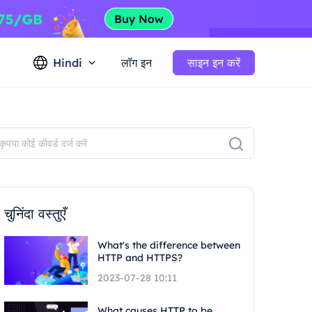
Hindi
लॉग इन
साइन इन करें
चुनिंदा वस्तुएँ
What's the difference between
HTTP and HTTPS?
2023-07-28 10:11
What causes HTTP to be