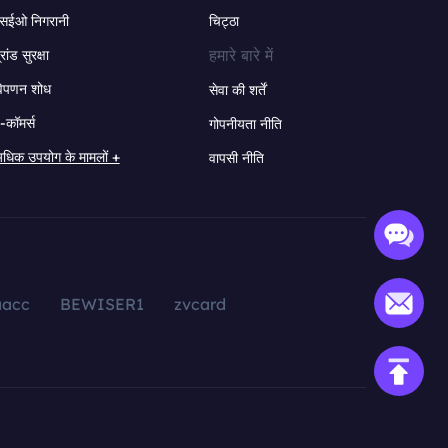
सईओ निगरानी
चिट्ठा
हमारे बारे में
्रांड सुरक्षा
िपणन शोध
सेवा की शर्तें
-कॉमर्स
गोपनीयता नीति
धिक उपयोग के मामलों +
वापसी नीति
aacc
BEWISER1
zvcard