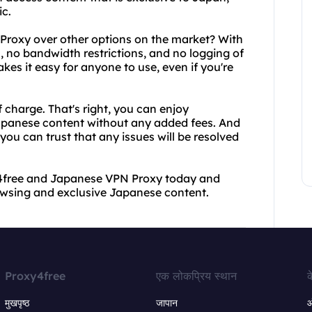
c.
roxy over other options on the market? With
, no bandwidth restrictions, and no logging of
akes it easy for anyone to use, even if you're
f charge. That's right, you can enjoy
Japanese content without any added fees. And
ou can trust that any issues will be resolved
xy4free and Japanese VPN Proxy today and
owsing and exclusive Japanese content.
Proxy4free
एक लोकप्रिय स्थान
क
मुखपृष्ठ
जापान
ऑ