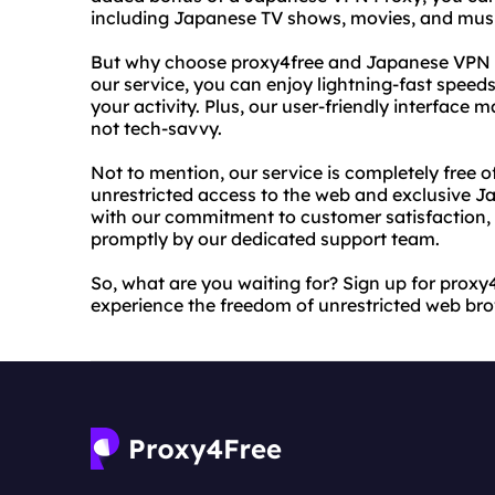
including Japanese TV shows, movies, and musi
But why choose proxy4free and Japanese VPN P
our service, you can enjoy lightning-fast speeds
your activity. Plus, our user-friendly interface m
not tech-savvy.
Not to mention, our service is completely free o
unrestricted access to the web and exclusive 
with our commitment to customer satisfaction, y
promptly by our dedicated support team.
So, what are you waiting for? Sign up for pro
experience the freedom of unrestricted web br