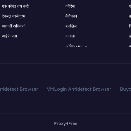
एक कीमत तय करो
कोरिया
ए
रेफरल कार्यक्रम
मेक्सिको
ब
आवासी अभिकर्ता
ब्राज़िल
व
आईपी पता
कनाडा
ई
अधिक स्थान +
अ
tidetect Browser
VMLogin Antidetect Browser
Buy
Proxy4Free