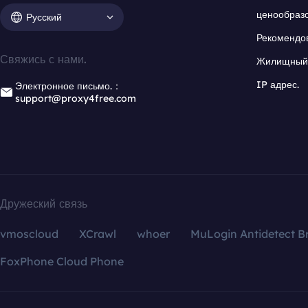
ценообраз
Русский
Рекомендо
Свяжись с нами.
Жилищный 
IP адрес.
Электронное письмо.：
support@proxy4free.com
Дружеский связь
vmoscloud
XCrawl
whoer
MuLogin Antidetect B
FoxPhone Cloud Phone