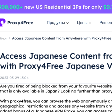
Продукты
Цены
Решен
блог
Access Japanese Content from Anywhere with Proxy4Fre
Access Japanese Content f
with Proxy4Free Japanese 
2023-03-29 13:04
Are you tired of being blocked from your favourite websit
that is only available in Japan? Look no further than pr
With proxy4free, you can browse the web anonymously an
geographical restrictions and access any website from any
added bonus of a Japanese VPN Proxy, you can access cont