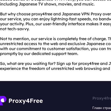
including Japanese TV shows, movies, and music.
But why choose proxy4free and Japanese VPN Proxy over 
our service, you can enjoy lightning-fast speeds, no bandw
your activity. Plus, our user-friendly interface makes it eas
not tech-savvy.
Not to mention, our service is completely free of charge. T
unrestricted access to the web and exclusive Japanese co
with our commitment to customer satisfaction, you can trus
promptly by our dedicated support team.
So, what are you waiting for? Sign up for proxy4free an
experience the freedom of unrestricted web browsing and
Proxy4fr
Главн стра