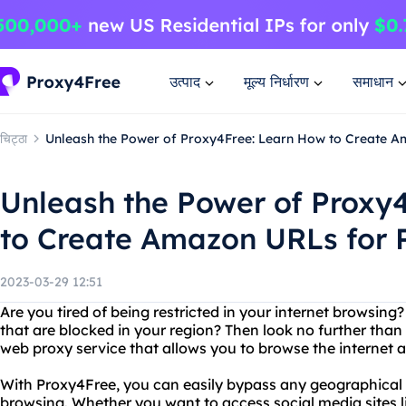
उत्पाद
मूल्य निर्धारण
समाधान
चिट्ठा
Unleash the Power of Proxy4Free: Learn How to Create A
Unleash the Power of Proxy
to Create Amazon URLs for 
2023-03-29 12:51
Are you tired of being restricted in your internet browsin
that are blocked in your region? Then look no further than
web proxy service that allows you to browse the internet
With Proxy4Free, you can easily bypass any geographical r
browsing. Whether you want to access social media sites 