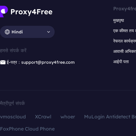
Proxy4fr
मुखपृष्ठ
एक कीमत तय 
Hindi
रेफरल कार्यक्र
हमसे संपर्क करें
आवासी अभिकर्त
आईपी पता
ई-पत्र：support@proxy4free.com
मैत्रीपूर्ण संपर्क
vmoscloud
XCrawl
whoer
MuLogin Antidetect B
FoxPhone Cloud Phone