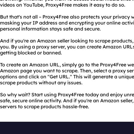
videos on YouTube, Proxy4Free makes it easy to do so.
But that's not all – Proxy4Free also protects your privacy
masking your IP address and encrypting your online activi
personal information stays safe and secure.
And if you're an Amazon seller looking to scrape products, 
you. By using a proxy server, you can create Amazon URL
getting blocked or banned.
To create an Amazon URL, simply go to the Proxy4Free web
Amazon page you want to scrape. Then, select a proxy serve
options and click on "Get URL." This will generate a uniq
scrape products without any issues.
So why wait? Start using Proxy4Free today and enjoy unre
safe, secure online activity. And if you're an Amazon selle
servers to scrape products hassle-free.