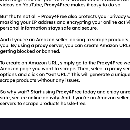
videos on YouTube, Proxy4Free makes it easy to do so.
But that's not all – Proxy4Free also protects your privacy
masking your IP address and encrypting your online activi
personal information stays safe and secure.
And if you're an Amazon seller looking to scrape products, 
you. By using a proxy server, you can create Amazon URL
getting blocked or banned.
To create an Amazon URL, simply go to the Proxy4Free web
Amazon page you want to scrape. Then, select a proxy serve
options and click on "Get URL." This will generate a uniq
scrape products without any issues.
So why wait? Start using Proxy4Free today and enjoy unre
safe, secure online activity. And if you're an Amazon selle
servers to scrape products hassle-free.