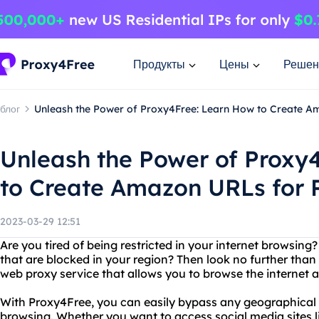
Продукты
Цены
Решен
блог
Unleash the Power of Proxy4Free: Learn How to Create A
Unleash the Power of Proxy
to Create Amazon URLs for 
2023-03-29 12:51
Are you tired of being restricted in your internet browsin
that are blocked in your region? Then look no further than
web proxy service that allows you to browse the internet
With Proxy4Free, you can easily bypass any geographical r
browsing. Whether you want to access social media sites 