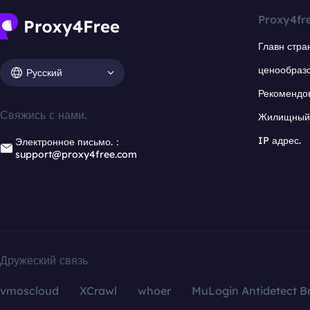
Proxy4fr
Главн стра
ценообраз
Русский
Рекомендо
Свяжись с нами.
Жилищный 
IP адрес.
Электронное письмо.：
support@proxy4free.com
Дружеский связь
vmoscloud
XCrawl
whoer
MuLogin Antidetect B