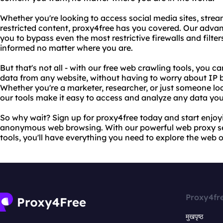
Whether you're looking to access social media sites, stre
restricted content, proxy4free has you covered. Our adv
you to bypass even the most restrictive firewalls and filt
informed no matter where you are.
But that's not all - with our free web crawling tools, you c
data from any website, without having to worry about IP bl
Whether you're a marketer, researcher, or just someone lo
our tools make it easy to access and analyze any data yo
So why wait? Sign up for proxy4free today and start enjoyi
anonymous web browsing. With our powerful web proxy se
tools, you'll have everything you need to explore the web 
Proxy4fr
मुखपृष्ठ