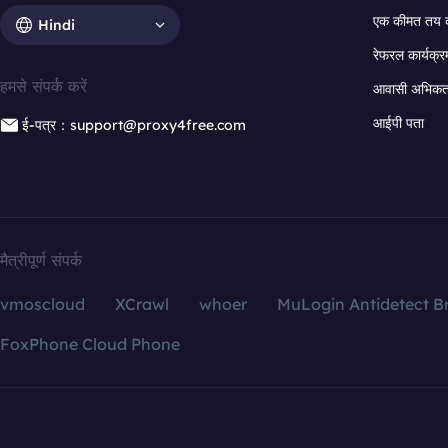
एक कीमत तय 
Hindi
रेफरल कार्यक्र
हमसे संपर्क करें
आवासी अभिकर्त
आईपी पता
ई-पत्र：support@proxy4free.com
मैत्रीपूर्ण संपर्क
vmoscloud
XCrawl
whoer
MuLogin Antidetect B
FoxPhone Cloud Phone