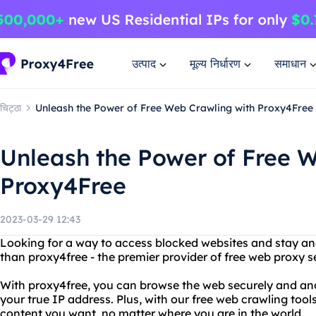
उत्पाद
मूल्य निर्धारण
समाधान
चिट्ठा
Unleash the Power of Free Web Crawling with Proxy4Free
Unleash the Power of Free 
Proxy4Free
2023-03-29 12:43
Looking for a way to access blocked websites and stay a
than proxy4free - the premier provider of free web proxy s
With proxy4free, you can browse the web securely and an
your true IP address. Plus, with our free web crawling tool
content you want, no matter where you are in the world.