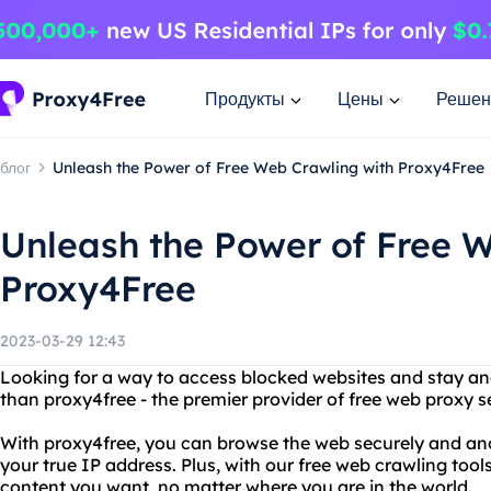
Продукты
Цены
Решен
блог
Unleash the Power of Free Web Crawling with Proxy4Free
Unleash the Power of Free 
Proxy4Free
2023-03-29 12:43
Looking for a way to access blocked websites and stay a
than proxy4free - the premier provider of free web proxy s
With proxy4free, you can browse the web securely and an
your true IP address. Plus, with our free web crawling tool
content you want, no matter where you are in the world.