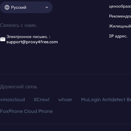
ценообраз
Русский
Рекомендо
Свяжись с нами.
Жилищный 
IP адрес.
Электронное письмо.：
support@proxy4free.com
Дружеский связь
vmoscloud
XCrawl
whoer
MuLogin Antidetect B
FoxPhone Cloud Phone