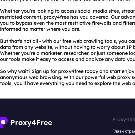
Whether you're looking to access social media sites, stre
restricted content, proxy4free has you covered. Our adv
you to bypass even the most restrictive firewalls and filt
informed no matter where you are.
But that's not all - with our free web crawling tools, you c
data from any website, without having to worry about IP bl
Whether you're a marketer, researcher, or just someone lo
our tools make it easy to access and analyze any data yo
So why wait? Sign up for proxy4free today and start enjoyi
anonymous web browsing. With our powerful web proxy se
tools, you'll have everything you need to explore the web 
Proxy4fr
Главн стра