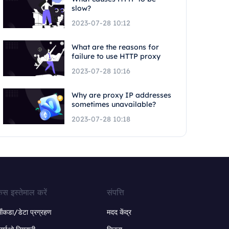
slow?
2023-07-28 10:12
What are the reasons for
failure to use HTTP proxy
2023-07-28 10:16
Why are proxy IP addresses
sometimes unavailable?
2023-07-28 10:18
ेस इस्तेमाल करें
संपत्ति
ंकडा/डेटा प्रग्रहण
मदद केंद्र