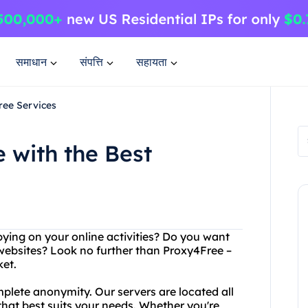
समाधान
संपत्ति
सहायता
ree Services
 with the Best
spying on your online activities? Do you want
websites? Look no further than Proxy4Free –
et.
plete anonymity. Our servers are located all
that best suits your needs. Whether you're