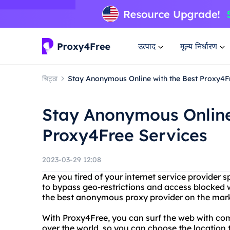
उत्पाद
मूल्य निर्धारण
चिट्ठा
Stay Anonymous Online with the Best Proxy4F
Stay Anonymous Online
Proxy4Free Services
2023-03-29 12:08
Are you tired of your internet service provider 
to bypass geo-restrictions and access blocked 
the best anonymous proxy provider on the mark
With Proxy4Free, you can surf the web with com
over the world, so you can choose the location 