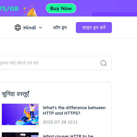
Hindi
लॉग इन
साइन इन करें
चुनिंदा वस्तुएँ
What's the difference between
HTTP and HTTPS?
2023-07-28 10:11
What causes HTTP to be