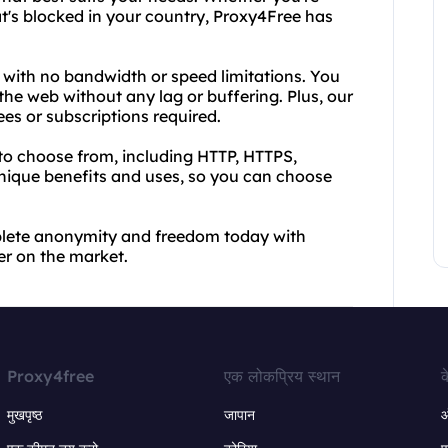
at's blocked in your country, Proxy4Free has
e, with no bandwidth or speed limitations. You
he web without any lag or buffering. Plus, our
ees or subscriptions required.
 to choose from, including HTTP, HTTPS,
ique benefits and uses, so you can choose
plete anonymity and freedom today with
r on the market.
Proxy4free
एक लोकप्रिय स्थान
क
मुखपृष्ठ
जापान
ऑ