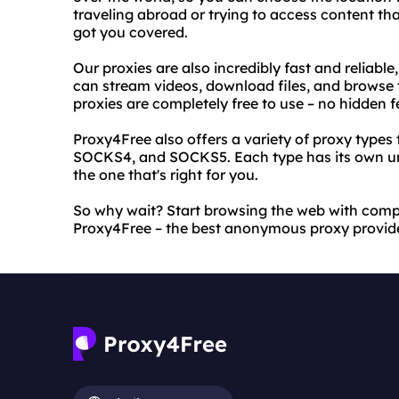
traveling abroad or trying to access content th
got you covered.
Our proxies are also incredibly fast and reliabl
can stream videos, download files, and browse t
proxies are completely free to use – no hidden f
Proxy4Free also offers a variety of proxy types
SOCKS4, and SOCKS5. Each type has its own un
the one that's right for you.
So why wait? Start browsing the web with com
Proxy4Free – the best anonymous proxy provide