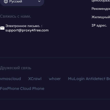
ценообраз
Русский
Рекомендо
Свяжись с нами.
Жилищный 
IP адрес.
Электронное письмо.：
support@proxy4free.com
Дружеский связь
vmoscloud
XCrawl
whoer
MuLogin Antidetect B
FoxPhone Cloud Phone