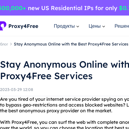
Продукты
Цены
Решен
блог
Stay Anonymous Online with the Best Proxy4Free Services
Stay Anonymous Online with
Proxy4Free Services
2023-03-29 12:08
Are you tired of your internet service provider spying on y
to bypass geo-restrictions and access blocked websites? 
the best anonymous proxy provider on the market.
With Proxy4Free, you can surf the web with complete anony
over the world, so you can choose the location that best s