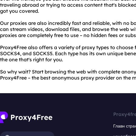
traveling abroad or trying to access content that's blocke
got you covered.
Our proxies are also incredibly fast and reliable, with no 
can stream videos, download files, and browse the web wit
proxies are completely free to use – no hidden fees or subs
Proxy4Free also offers a variety of proxy types to choose 
SOCKS4, and SOCKS5. Each type has its own unique benef
the one that's right for you.
So why wait? Start browsing the web with complete anon
Proxy4Free – the best anonymous proxy provider on the m
Proxy4fr
Главн стра