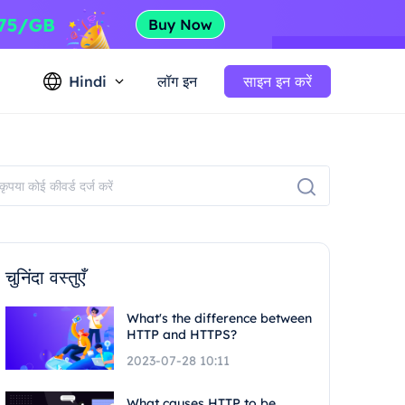
Hindi
लॉग इन
साइन इन करें
चुनिंदा वस्तुएँ
What's the difference between
HTTP and HTTPS?
2023-07-28 10:11
What causes HTTP to be