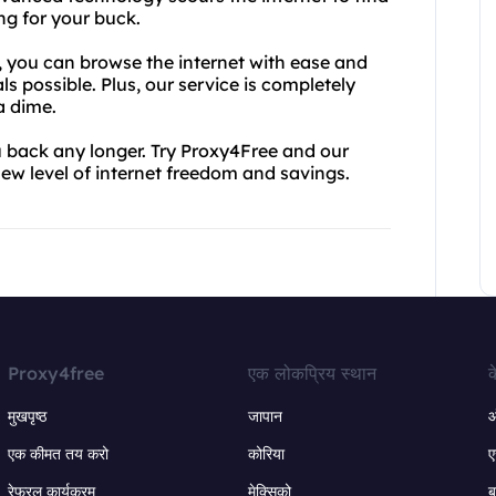
ng for your buck.
, you can browse the internet with ease and
s possible. Plus, our service is completely
a dime.
ou back any longer. Try Proxy4Free and our
ew level of internet freedom and savings.
Proxy4free
एक लोकप्रिय स्थान
क
मुखपृष्ठ
जापान
ऑ
एक कीमत तय करो
कोरिया
ए
रेफरल कार्यक्रम
मेक्सिको
ब