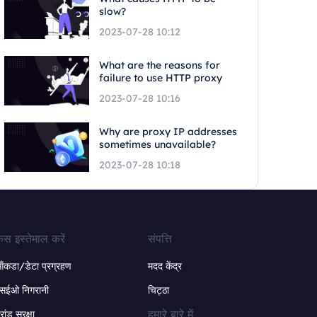
slow?
2023-07-28 10:12
What are the reasons for
failure to use HTTP proxy
2023-07-28 10:16
Why are proxy IP addresses
sometimes unavailable?
2023-07-28 10:18
ेस इस्तेमाल करें
संपत्ति
ंकडा/डेटा प्रग्रहण
मदद केंद्र
सईओ निगरानी
चिट्ठा
हमारे बारे में
्रांड सुरक्षा