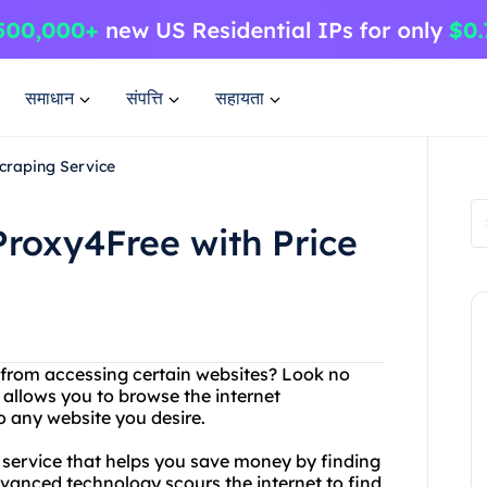
समाधान
संपत्ति
सहायता
Scraping Service
Proxy4Free with Price
d from accessing certain websites? Look no
 allows you to browse the internet
 any website you desire.
ng service that helps you save money by finding
dvanced technology scours the internet to find