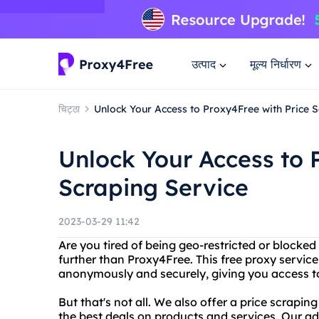
उत्पाद
मूल्य निर्धारण
चिट्ठा
Unlock Your Access to Proxy4Free with Price 
Unlock Your Access to 
Scraping Service
2023-03-29 11:42
Are you tired of being geo-restricted or blocke
further than Proxy4Free. This free proxy service
anonymously and securely, giving you access to
But that's not all. We also offer a price scrapi
the best deals on products and services. Our a