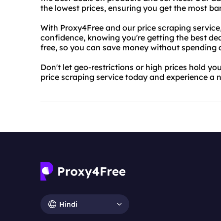
the lowest prices, ensuring you get the most ba
With Proxy4Free and our price scraping service
confidence, knowing you're getting the best deal
free, so you can save money without spending 
Don't let geo-restrictions or high prices hold y
price scraping service today and experience a n
Hindi