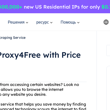
Решения
ресурс
Помощь
craping Service
Proxy4Free with Price
d from accessing certain websites? Look no
 allows you to browse the internet
 any website you desire.
ng service that helps you save money by finding
dvanced technology scours the internet to find