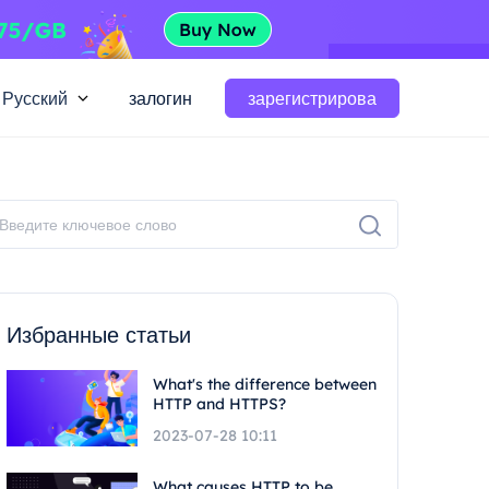
Русский
залогин
зарегистрирова
Избранные статьи
What's the difference between
HTTP and HTTPS?
2023-07-28 10:11
What causes HTTP to be