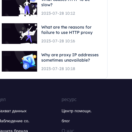
slow?
2023-07-28 10:12
What are the reasons for
failure to use HTTP proxy
2023-07-28 10:16
Why are proxy IP addresses
sometimes unavailable?
2023-07-28 10:18
дел
ресурс
Захват данных
Центр помощи.
Наблюдение со.
блог
О нас.
Защита бренда