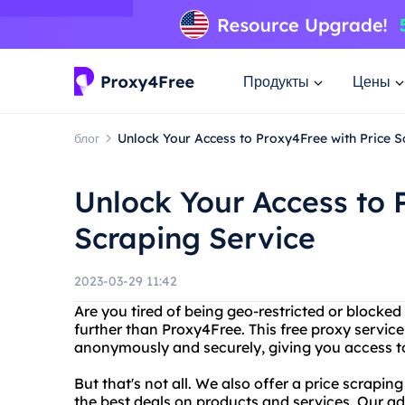
Продукты
Цены
блог
Unlock Your Access to Proxy4Free with Price S
Unlock Your Access to 
Scraping Service
2023-03-29 11:42
Are you tired of being geo-restricted or blocke
further than Proxy4Free. This free proxy service
anonymously and securely, giving you access to
But that's not all. We also offer a price scrapi
the best deals on products and services. Our a