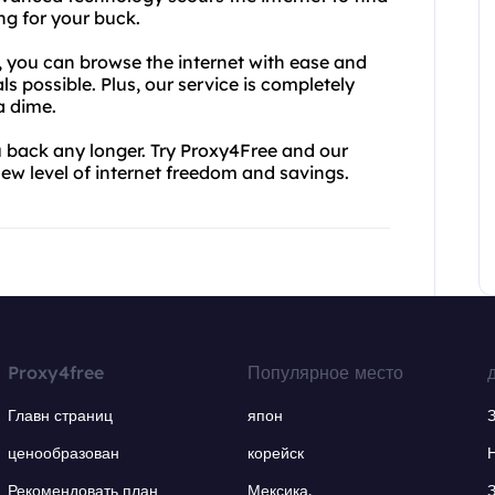
ng for your buck.
, you can browse the internet with ease and
s possible. Plus, our service is completely
a dime.
ou back any longer. Try Proxy4Free and our
ew level of internet freedom and savings.
Proxy4free
Популярное место
Главн страниц
япон
ценообразован
корейск
Рекомендовать план
Мексика.