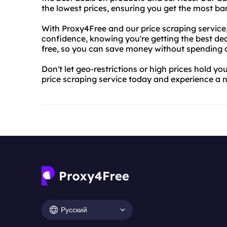
the lowest prices, ensuring you get the most ba
With Proxy4Free and our price scraping service
confidence, knowing you're getting the best deal
free, so you can save money without spending 
Don't let geo-restrictions or high prices hold y
price scraping service today and experience a n
Русский