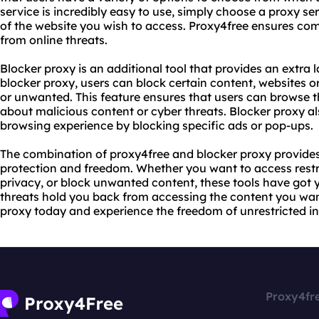
service is incredibly easy to use, simply choose a proxy se
of the website you wish to access. Proxy4free ensures co
from online threats.
Blocker proxy is an additional tool that provides an extra l
blocker proxy, users can block certain content, websites 
or unwanted. This feature ensures that users can browse 
about malicious content or cyber threats. Blocker proxy al
browsing experience by blocking specific ads or pop-ups.
The combination of proxy4free and blocker proxy provides
protection and freedom. Whether you want to access restri
privacy, or block unwanted content, these tools have got yo
threats hold you back from accessing the content you wan
proxy today and experience the freedom of unrestricted in
Proxy4fr