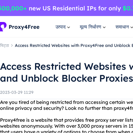
उत्पाद
मूल्य निर्धारण
समाधान
चिट्ठा
Access Restricted Websites with Proxy4Free and Unblock 
Access Restricted Websites 
and Unblock Blocker Proxie
2023-03-29 11:29
Are you tired of being restricted from accessing certain w
online privacy and security? Look no further than proxy4f
Proxy4free is a website that provides free proxy server list
websites anonymously. With over 3,000 proxy servers in 1
that users have a variety of options to choose from when a