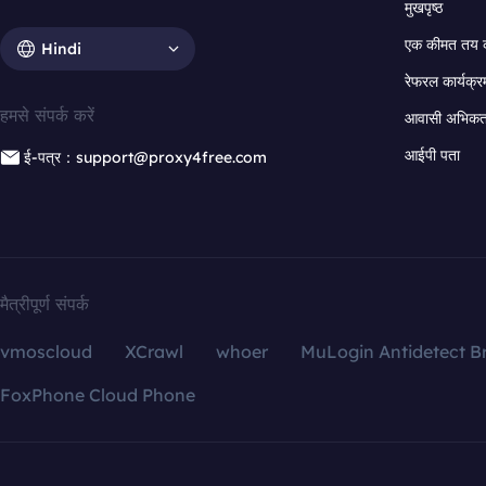
मुखपृष्ठ
एक कीमत तय 
Hindi
रेफरल कार्यक्र
हमसे संपर्क करें
आवासी अभिकर्त
आईपी पता
ई-पत्र：support@proxy4free.com
मैत्रीपूर्ण संपर्क
vmoscloud
XCrawl
whoer
MuLogin Antidetect B
FoxPhone Cloud Phone