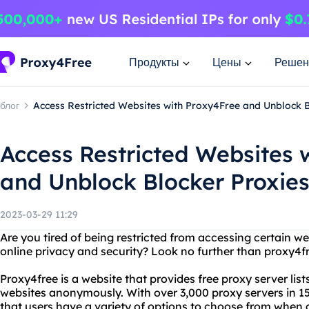
Продукты
Цены
Решен
блог
Access Restricted Websites with Proxy4Free and Unblock B
Access Restricted Websites 
and Unblock Blocker Proxie
2023-03-29 11:29
Are you tired of being restricted from accessing certain w
online privacy and security? Look no further than proxy4f
Proxy4free is a website that provides free proxy server list
websites anonymously. With over 3,000 proxy servers in 1
that users have a variety of options to choose from when a