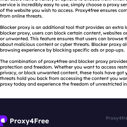
service is incredibly easy to use, simply choose a proxy se
of the website you wish to access. Proxy4free ensures co
from online threats.
Blocker proxy is an additional tool that provides an extra l
blocker proxy, users can block certain content, websites 
or unwanted. This feature ensures that users can browse 
about malicious content or cyber threats. Blocker proxy al
browsing experience by blocking specific ads or pop-ups.
The combination of proxy4free and blocker proxy provides
protection and freedom. Whether you want to access restri
privacy, or block unwanted content, these tools have got yo
threats hold you back from accessing the content you wan
proxy today and experience the freedom of unrestricted in
Proxy4fr