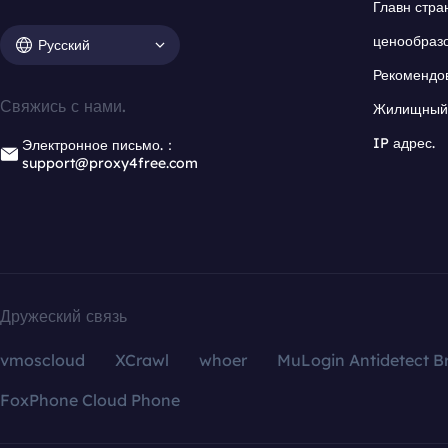
Главн стра
ценообраз
Русский
Рекомендо
Свяжись с нами.
Жилищный 
IP адрес.
Электронное письмо.：
support@proxy4free.com
Дружеский связь
vmoscloud
XCrawl
whoer
MuLogin Antidetect B
FoxPhone Cloud Phone