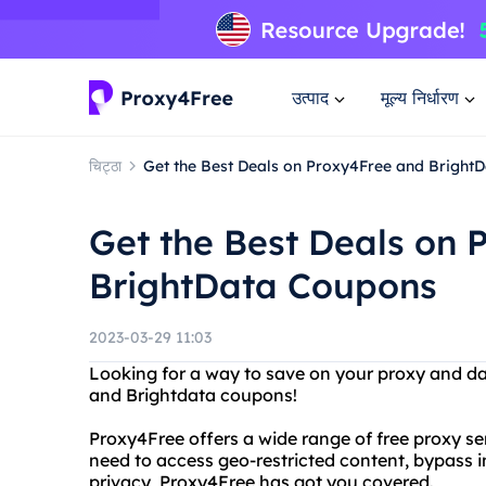
उत्पाद
मूल्य निर्धारण
चिट्ठा
Get the Best Deals on Proxy4Free and Bright
Get the Best Deals on 
BrightData Coupons
2023-03-29 11:03
Looking for a way to save on your proxy and d
and Brightdata coupons!
Proxy4Free offers a wide range of free proxy s
need to access geo-restricted content, bypass i
privacy, Proxy4Free has got you covered.