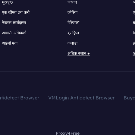
मुखपृष्ठ
जापान
ऑ
एक कीमत तय करो
कोरिया
ए
रेफरल कार्यक्रम
मेक्सिको
ब
आवासी अभिकर्ता
ब्राज़िल
व
आईपी पता
कनाडा
ई
अधिक स्थान +
अ
tidetect Browser
VMLogin Antidetect Browser
Buy
Proxy4Free