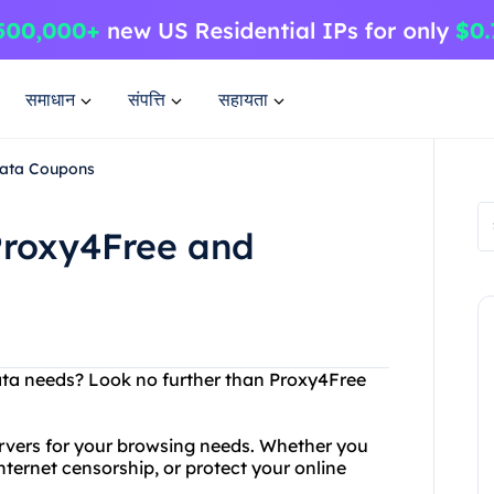
समाधान
संपत्ति
सहायता
Data Coupons
Proxy4Free and
ata needs? Look no further than Proxy4Free
ervers for your browsing needs. Whether you
nternet censorship, or protect your online