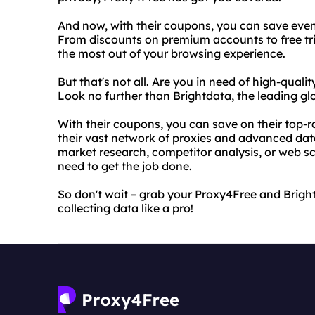
And now, with their coupons, you can save even
From discounts on premium accounts to free tri
the most out of your browsing experience.
But that's not all. Are you in need of high-qual
Look no further than Brightdata, the leading glo
With their coupons, you can save on their top-r
their vast network of proxies and advanced dat
market research, competitor analysis, or web s
need to get the job done.
So don't wait – grab your Proxy4Free and Brig
collecting data like a pro!