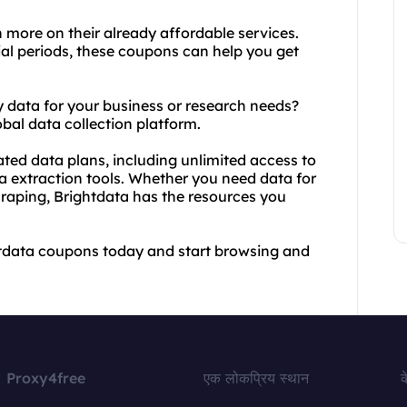
 more on their already affordable services.
al periods, these coupons can help you get
ity data for your business or research needs?
bal data collection platform.
ated data plans, including unlimited access to
a extraction tools. Whether you need data for
craping, Brightdata has the resources you
htdata coupons today and start browsing and
Proxy4free
एक लोकप्रिय स्थान
क