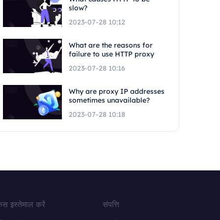
slow?
2023-07-28 10:12
What are the reasons for
failure to use HTTP proxy
2023-07-28 10:16
Why are proxy IP addresses
sometimes unavailable?
2023-07-28 10:18
ेस इस्तेमाल करें
संपत्ति