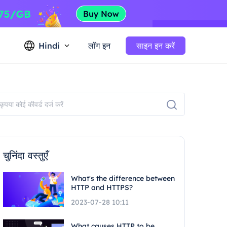
Hindi
लॉग इन
साइन इन करें
चुनिंदा वस्तुएँ
What's the difference between
HTTP and HTTPS?
2023-07-28 10:11
What causes HTTP to be