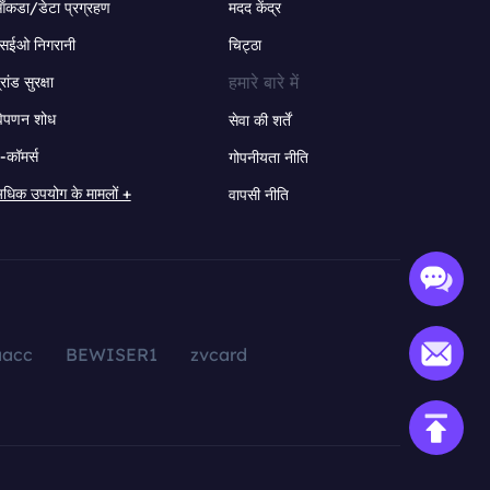
ंकडा/डेटा प्रग्रहण
मदद केंद्र
सईओ निगरानी
चिट्ठा
हमारे बारे में
्रांड सुरक्षा
िपणन शोध
सेवा की शर्तें
-कॉमर्स
गोपनीयता नीति
धिक उपयोग के मामलों +
वापसी नीति
aacc
BEWISER1
zvcard