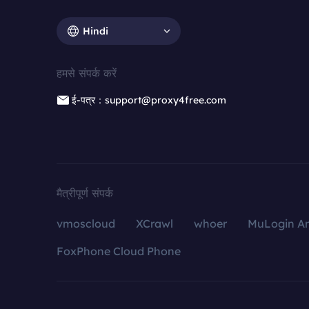
Hindi
हमसे संपर्क करें
ई-पत्र：support@proxy4free.com
मैत्रीपूर्ण संपर्क
vmoscloud
XCrawl
whoer
MuLogin An
FoxPhone Cloud Phone