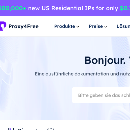
Produkte
Preise
Lösu
Bonjour.
Eine ausführliche dokumentation und nutze