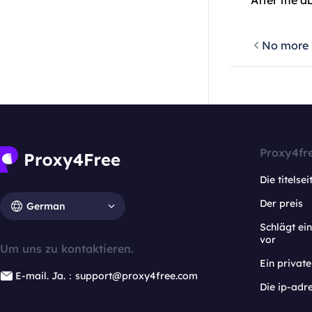
After the a
No more
Proxy4fr
Die titelsei
Der preis
German
Schlägt e
vor
Um uns zu kontaktieren.
Ein privat
E-mail. Ja.：support@proxy4free.com
Die ip-adr