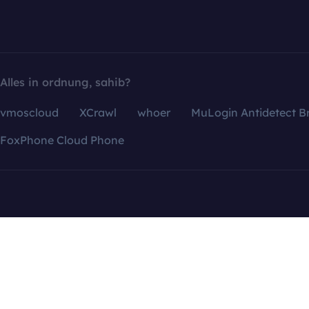
Alles in ordnung, sahib?
vmoscloud
XCrawl
whoer
MuLogin Antidetect B
FoxPhone Cloud Phone