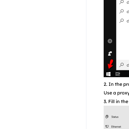
Residential API
NoxPlayer
2. In the p
Use a proxy
3. Fill in t