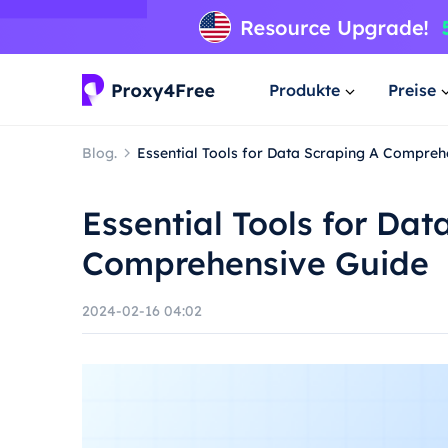
Produkte
Preise
Blog.
Essential Tools for Data Scraping A Compreh
Essential Tools for Dat
Comprehensive Guide
2024-02-16 04:02