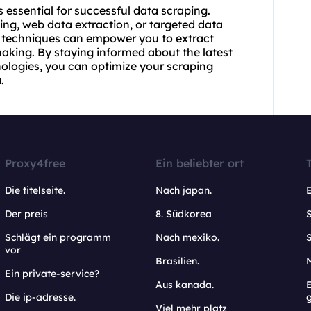
s essential for successful data scraping.
ng, web data extraction, or targeted data
nd techniques can empower you to extract
making. By staying informed about the latest
ologies, you can optimize your scraping
.
Proxy4free
Ein beliebter ort
Die titelseite.
Nach japan.
Der preis
8. Südkorea
Schlägt ein programm
Nach mexiko.
vor
Brasilien.
Ein private-service?
Aus kanada.
E
Die ip-adresse.
Viel mehr platz