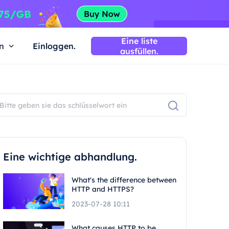
Eine liste
n
Einloggen.
ausfüllen.
Eine wichtige abhandlung.
What's the difference between
HTTP and HTTPS?
2023-07-28 10:11
What causes HTTP to be