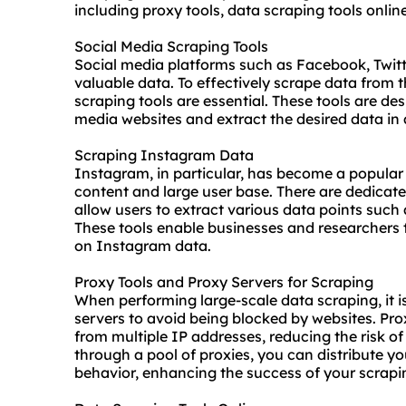
including proxy tools, data scraping tools onlin
Social Media Scraping Tools
Social media platforms such as Facebook, Twitt
valuable data. To effectively scrape data from 
scraping tools are essential. These tools are de
media
website
s and extract the desired data in
Scraping Instagram Data
Instagram, in particular, has become a popular t
content and large user base. There are dedicat
allow users to extract various data points such
These tools enable businesses and researchers 
on Instagram data.
Proxy Tools and Proxy Servers for Scraping
When performing large-scale data scraping, it i
servers to avoid being blocked by websites. Pro
from multiple IP addresses, reducing the risk o
through a pool of
proxies
, you can distribute y
behavior, enhancing the success of your scrapin