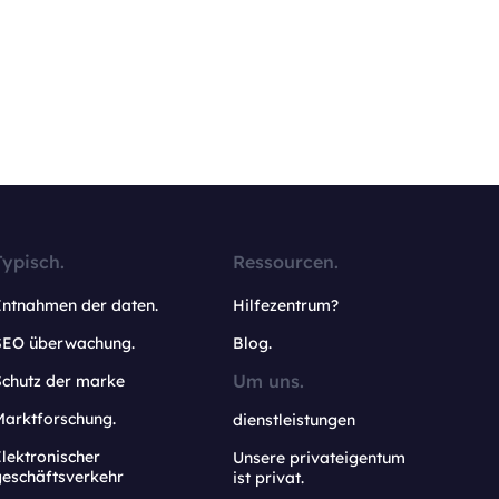
Typisch.
Ressourcen.
Entnahmen der daten.
Hilfezentrum?
SEO überwachung.
Blog.
Um uns.
Schutz der marke
Marktforschung.
dienstleistungen
lektronischer
Unsere privateigentum
geschäftsverkehr
ist privat.