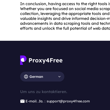
In conclusion, having access to the right tools i
Whether you are focused on social media scrapi
collection, leveraging the appropriate tools a
valuable insights and drive informed decision-
advancements in data scraping tools and techn
efforts and unlock the full potential of web data
German
Um uns zu kontaktieren.
E-mail. Ja.：support@proxy4free.com