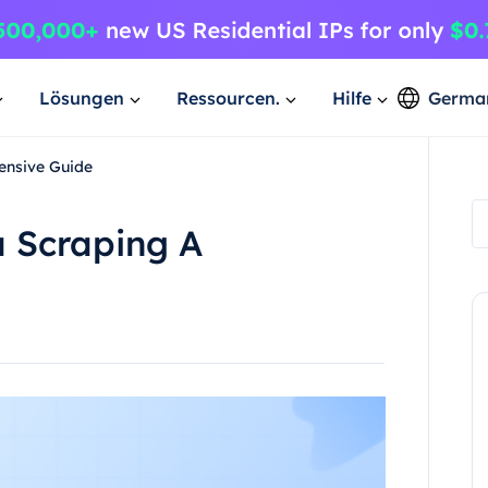
Lösungen
Ressourcen.
Hilfe
Germa
ensive Guide
a Scraping A