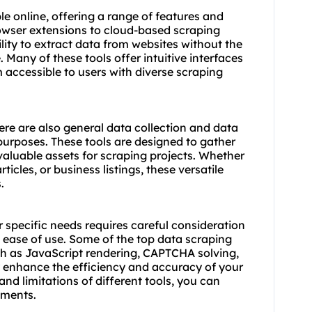
e online, offering a range of features and
owser extensions to cloud-based scraping
ility to extract data from websites without the
 Many of these tools offer intuitive interfaces
accessible to users with diverse scraping
ere are also general data collection and data
 purposes. These tools are designed to gather
aluable assets for scraping projects. Whether
cles, or business listings, these versatile
.
r specific needs requires careful consideration
d ease of use. Some of the top data scraping
ch as JavaScript rendering, CAPTCHA solving,
y enhance the efficiency and accuracy of your
and limitations of different tools, you can
ements.