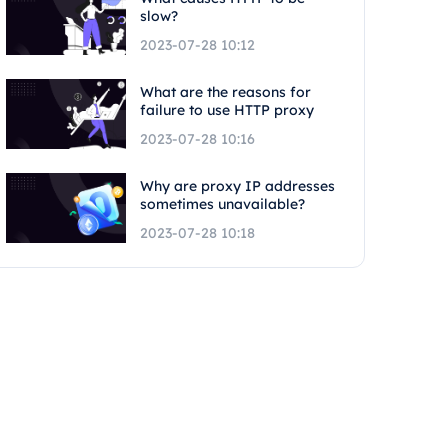
slow?
2023-07-28 10:12
What are the reasons for
failure to use HTTP proxy
2023-07-28 10:16
Why are proxy IP addresses
sometimes unavailable?
2023-07-28 10:18