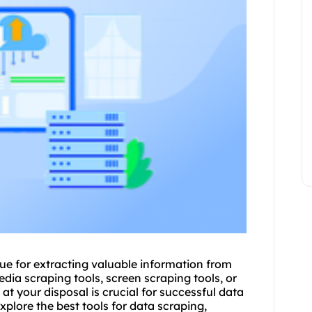
e for extracting valuable information from
dia scraping tools, screen scraping tools, or
at your disposal is crucial for successful data
xplore the best tools for data scraping,