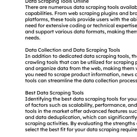
Data Scraping Tools Online
There are numerous data scraping tools availabl
capabilities. From web scraping plugins and br
platforms, these tools provide users with the ab
need for extensive coding or technical expertise.
and support various data formats, making them 
needs.
Data Collection and Data Scraping Tools
In addition to dedicated data scraping tools, th
crawling tools that can be utilized for scraping
and organize data from the web, making them v
you need to scrape product information, news arti
tools can streamline the data collection process
Best Data Scraping Tools
Identifying the best data scraping tools for you
of factors such as scalability, performance, an
tools in the market offer advanced features su
and data deduplication, which can significantl
scraping activities. By evaluating the strengths 
select the best fit for your data scraping requir