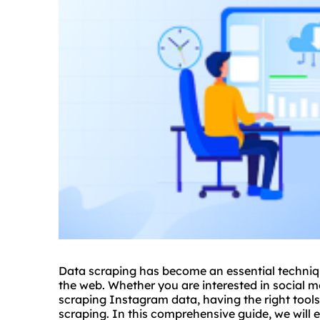
Data scraping has become an essential techniqu
the web. Whether you are interested in social me
scraping Instagram data, having the right tools 
scraping. In this comprehensive guide, we will e