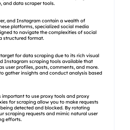
e, and data scraper tools.
er, and Instagram contain a wealth of
these platforms, specialized social media
signed to navigate the complexities of social
 a structured format.
arget for data scraping due to its rich visual
ed Instagram scraping tools available that
 as user profiles, posts, comments, and more.
to gather insights and conduct analysis based
s important to use proxy tools and proxy
xies for scraping allow you to make requests
f being detected and blocked. By rotating
our scraping requests and mimic natural user
g efforts.